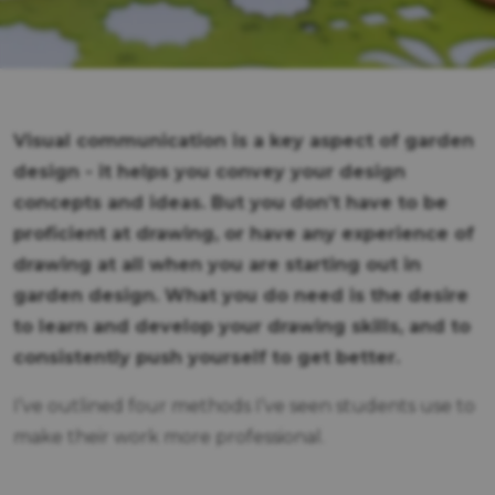
Visual communication is a key aspect of garden
design - it helps you convey your design
concepts and ideas. But you don’t have to be
proficient at drawing, or have any experience of
drawing at all when you are starting out in
garden design. What you do need is the desire
to learn and develop your drawing skills, and to
consistently push yourself to get better.
I’ve outlined four methods I’ve seen students use to
make their work more professional.