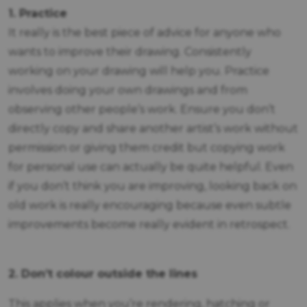
1. Practice
It really is the best piece of advice for anyone who
wants to improve their drawing. Consistently
working on your drawing will help you. Practice
involves doing your own drawings and from
observing other people’s work. Ensure you don’t
directly copy and share another artist’s work without
permission or giving them credit but copying work
for personal use can actually be quite helpful. Even
if you don’t think you are improving, looking back on
old work is really encouraging because even subtle
improvements become really evident in retrospect.
2. Don’t colour outside the lines
This applies when you’re rendering, hatching or