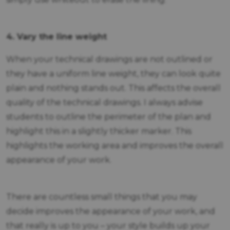
4. Vary the line weight
When your technical drawings are not outlined or
they have a uniform line weight, they can look quite
plain and nothing stands out. This affects the overall
quality of the technical drawings. I always advise
students to outline the perimeter of the plan and
highlight this in a slightly thicker marker. This
highlights the working area and improves the overall
appearance of your work.
There are countless small things that you may
decide improves the appearance of your work, and
that really is up to you – your style builds up your