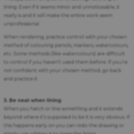
lining. Even if it seems minor and unnoticeable, it
really is and it will make the entire work seem
unprofessional.
When rendering, practice control with your chosen
method of colouring pencils, markers, watercolours,
etc. Some methods (like watercolours) are difficult
to control if you haven’t used them before. If you’re
not confident with your chosen method, go back
and practice it.
3. Be neat when lining
When you hatch or line something and it extends
beyond where it’s supposed to be it is very obvious. If
this happens early on you can redo the drawing or
simply use whiteout to erase the lining.