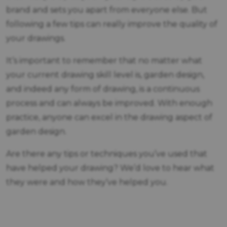
brand and sets you apart from everyone else. But
following a few tips can really improve the quality of
your drawings.
It’s important to remember that no matter what
your current drawing skill level is, garden design,
and indeed any form of drawing, is a continuous
process and can always be improved. With enough
practice, anyone can excel in the drawing aspect of
garden design.
Are there any tips or techniques you’ve used that
have helped your drawing? We’d love to hear what
they were and how they’ve helped you.