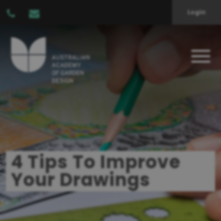
Login
4 Tips To Improve
Your Drawings