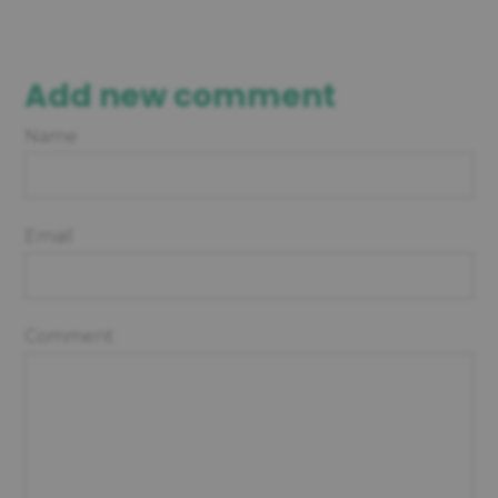
Add new comment
Name
Email
Comment