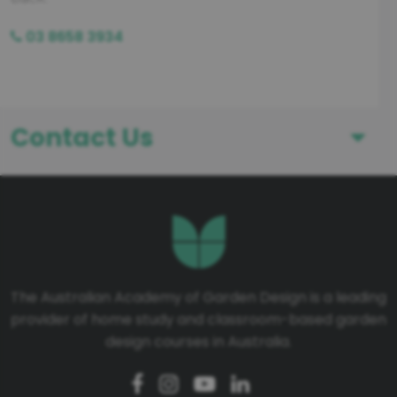
03 8658 3934
Contact Us
First Name
Last Name
The Australian Academy of Garden Design is a leading
provider of home study and classroom-based garden
Telephone number
design courses in Australia.