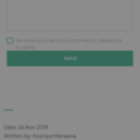
We retain your personal information. Please tick
to agree.
Send
Date: 26 Nov 2019
Written by: Kceniya Manaeva