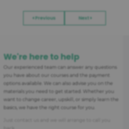
Previous
Next
We're here to help
Our experienced team can answer any questions
you have about our courses and the payment
options available. We can also advise you on the
materials you need to get started. Whether you
want to change career, upskill, or simply learn the
basics, we have the right course for you.
Just contact us and we will arrange to call you
back.