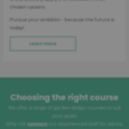
chosen careers.
Pursue your ambition - because the future is
today!
Learn more
Choosing the right course
We offer a range of garden design courses to suit
your goals.
contact
Why not
our experienced staff for advice,