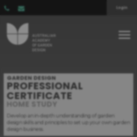
Login
GARDEN DESIGN
PROFESSIONAL
CERTIFICATE
HOME STUDY
Develop an in-depth understanding of garden
design skills and principles to set up your own garden
design business.