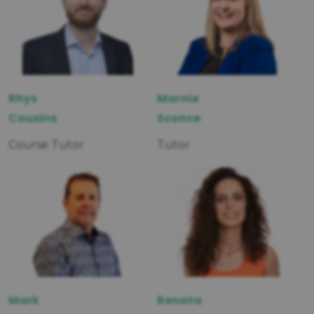
Rhys
Marnie
Cousins
Sconce
Course Tutor
Tutor
Mark
Renata