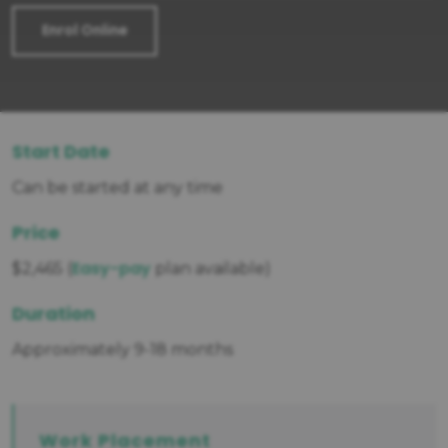
Enrol Online
Start Date
Can be started at any time
Price
Easy-pay
$2,465 (
plan available)
Duration
Approximately 9-18 months
Work Placement