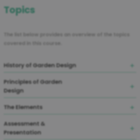
Topics
The list below provides an overview of the topics
covered in this course.
History of Garden Design
Principles of Garden
Design
The Elements
Assessment &
Presentation