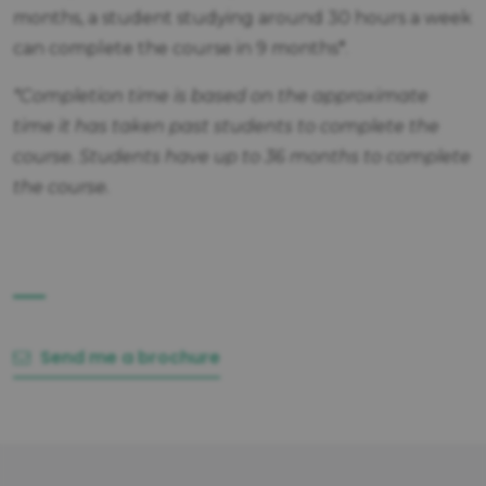
months, a student studying around 30 hours a week
can complete the course in 9 months*.
*Completion time is based on the approximate
time it has taken past students to complete the
course. Students have up to 36 months to complete
the course.
Send me a brochure