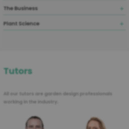
The Business
Plant Science
Tutors
All our tutors are garden design professionals
working in the industry.