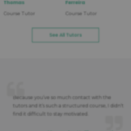
Thomas
Ferreira
Course Tutor
Course Tutor
See All Tutors
e
Because you’ve so much contact with the
tutors and it’s such a structured course, I didn’t
find it difficult to stay motivated.