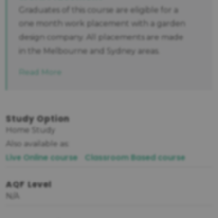
Graduates of this course are eligible for a
one month work placement with a garden
design company. All placements are made
in the Melbourne and Sydney areas.
Read More
Study Option
Home Study
Also available as:
Live Online course
Classroom Based course
AQF Level
N/A