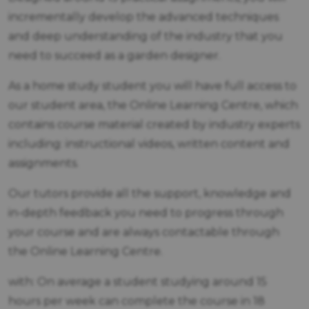
incrementally develop the advanced techniques
and deep understanding of the industry that you
need to succeed as a garden designer.
As a home study student you will have full access to
our student area, the Online Learning Centre, which
contains course material created by industry experts
including: instructional videos, written content and
assignments.
Our tutors provide all the support, knowledge and
in-depth feedback you need to progress through
your course and are always contactable through
the Online Learning Centre.
with: On average a student studying around 15
hours per week can complete the course in 18