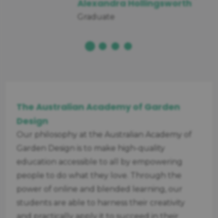
Alexandra Hollingsworth
Graduate
The Australian Academy of Garden
Design
Our philosophy at the Australian Academy of
Garden Design is to make high-quality
education accessible to all by empowering
people to do what they love. Through the
power of online and blended learning, our
students are able to harness their creativity
and practically apply it to succeed in their