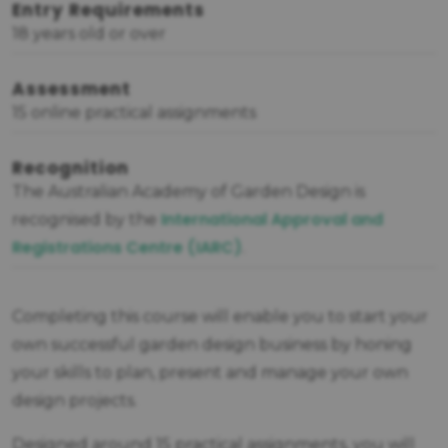
Entry Requirements
18 years old or over
Assessment
15 online practical assignments
Recognition
The Australian Academy of Garden Design is
International Approval and
recognised by the
Registrations Centre (IARC)
.
Completing this course will enable you to start your
own successful garden design business by honing
your skills to plan, present and manage your own
design projects.
Designed around 15 practical assignments, you will