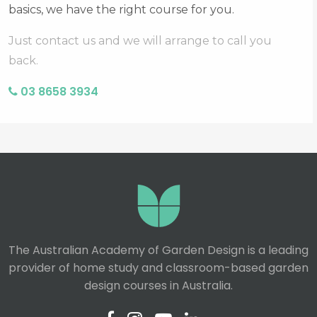
basics, we have the right course for you.
Just contact us and we will arrange to call you
back.
03 8658 3934
The Australian Academy of Garden Design is a leading
provider of home study and classroom-based garden
design courses in Australia.