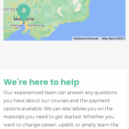
We're here to help
Our experienced team can answer any questions
you have about our courses and the payment
options available. We can also advise you on the
materials you need to get started. Whether you
want to change career, upskill, or simply learn the