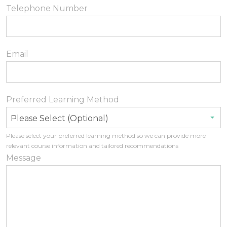
Telephone Number
Email
Preferred Learning Method
Please Select (Optional)
Please select your preferred learning method so we can provide more
relevant course information and tailored recommendations
Message