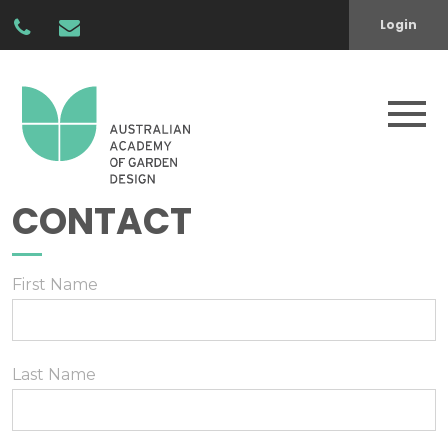
Login
CONTACT
First Name
Last Name