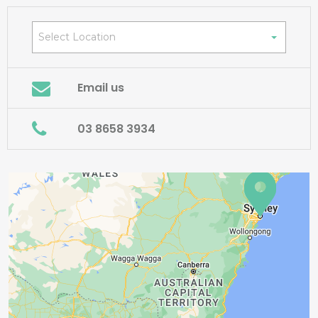
Select Location
Email us
03 8658 3934