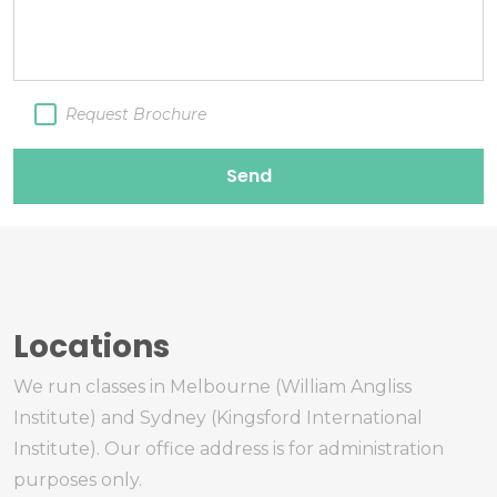
Request Brochure
Send
Locations
We run classes in Melbourne (William Angliss
Institute) and Sydney (Kingsford International
Institute). Our office address is for administration
purposes only.