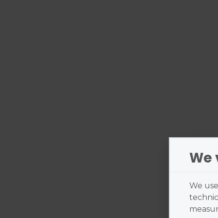
We 
We use 
technic
measure