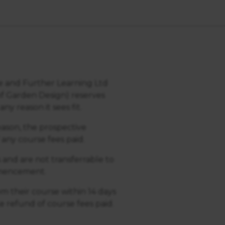
ce and Further Learning Ltd
of Garden Design) reserves
ny reason it sees fit.
reason, the prospective
 any course fees paid.
s and are not transferrable to
ommencement.
m their course within 14 days
 refund of course fees paid.