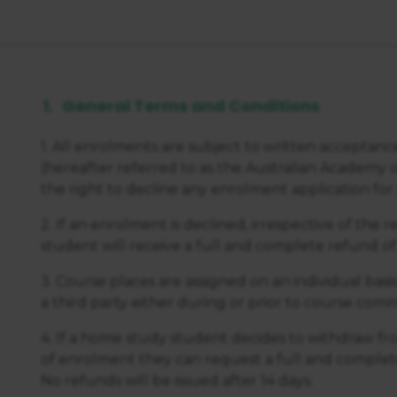
General Terms and Conditions
1. All enrolments are subject to written acceptan
(hereafter referred to as the Australian Academy 
the right to decline any enrolment application for a
2. If an enrolment is declined, irrespective of the 
student will receive a full and complete refund of
3. Course places are assigned on an individual basi
a third party either during or prior to course c
4. If a home study student decides to withdraw fro
of enrolment they can request a full and complete
No refunds will be issued after 14 days.