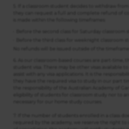
5. If a classroom student decides to withdraw from
they can request a full and complete refund of co
is made within the following timeframes:
Before the second class for Saturday classroom 
Before the third class for weeknight classroom s
No refunds will be issued outside of the timeframe
6. As our classroom-based courses are part-time, th
student visa. There may be other visas available t
assist with any visa applications. It is the responsib
they have the required visa to study in our part ti
the responsibility of the Australian Academy of G
eligibility of students for classroom study nor to arr
necessary for our home study courses.
7. If the number of students enrolled in a class 
required by the academy, we reserve the right to c