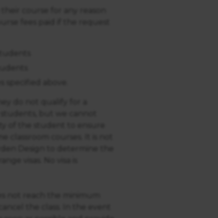
 their course for any reason
urse fees paid if the request
students
tudents
s specified above.
ey do not qualify for a
o students, but we cannot
ility of the student to ensure
me classroom courses. It is not
arden Design to determine the
ange visas. No visa is
does not reach the minimum
ancel the class. In the event