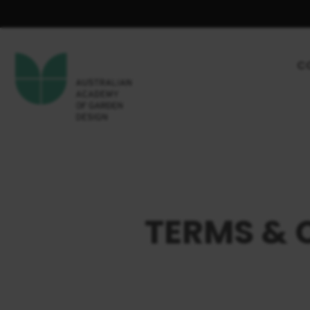
C
TERMS & 