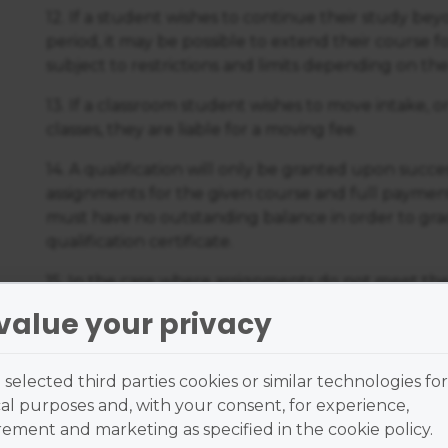
12. If a student wishes to continue their study be
period, it may be possible to extend their course fo
subject to restrictions and limits depending on the
13. If a classroom student wishes to move intake, 
classes, they are liable for a moving fee.
14. A qualification will only be granted upon succe
assignments for the given course and full payment
must have no outstanding balance in order to grad
qualification certificate.
15. In the case where assignments do not meet the
student will receive support from their tutor and
value your privacy
resubmit the relevant assignments subject to the 
through the Online Learning Centre.
selected third parties cookies or similar technologies for
16. The student agrees to grant to the Australian
al purposes and, with your consent, for experience,
respect of any course work produced by them for 
ment and marketing as specified in the cookie policy.
course a perpetual royalty-free licence.