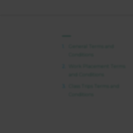
General Terms and
Conditions
Work Placement Terms
and Conditions
Class Trips Terms and
Conditions