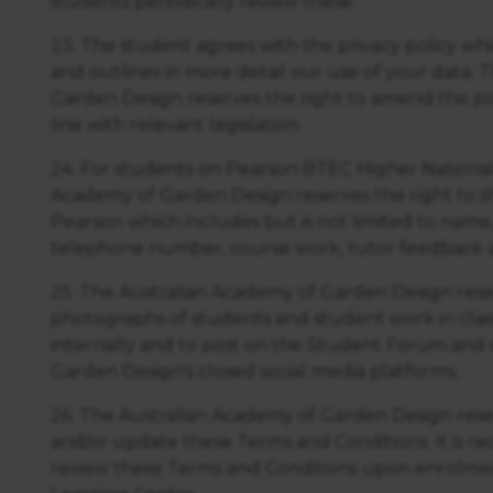
students periodically review these.
23. The student agrees with the privacy policy wh
and outlines in more detail our use of your data.
Garden Design reserves the right to amend the pol
line with relevant legislation.
24. For students on Pearson BTEC Higher National 
Academy of Garden Design reserves the right to s
Pearson which includes but is not limited to name,
telephone number, course work, tutor feedback a
25. The Australian Academy of Garden Design reser
photographs of students and student work in class 
internally and to post on the Student Forum and 
Garden Design's closed social media platforms.
26. The Australian Academy of Garden Design rese
and/or update these Terms and Conditions. It is
review these Terms and Conditions upon enrolme