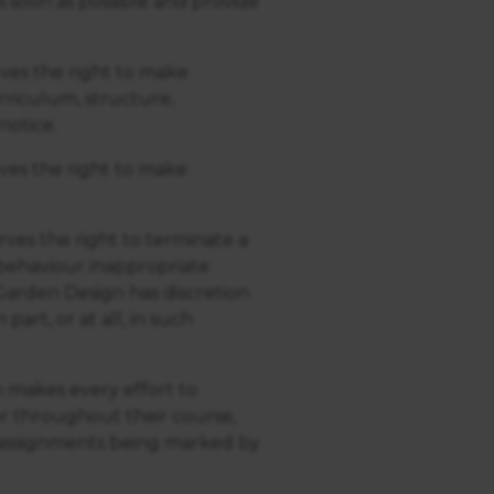
s soon as possible and provide
ves the right to make
riculum, structure,
notice.
ves the right to make
ves the right to terminate a
 behaviour inappropriate
arden Design has discretion
art, or at all, in such
 makes every effort to
or throughout their course,
e assignments being marked by