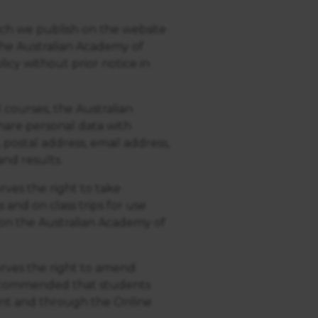
ich we publish on the website
 The Australian Academy of
icy without prior notice in
courses, the Australian
hare personal data with
 postal address, email address,
nd results.
ves the right to take
and on class trips for use
on the Australian Academy of
rves the right to amend
 recommended that students
nt and through the Online