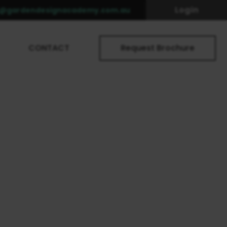
Login
o@gardendesignacademy.com.au
CONTACT
Request Brochure