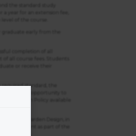
yond the standard study
r a year for an extension fee,
 level of the course.
or graduate early from the
ssful completion of all
 of all course fees. Students
uate or receive their
 required standard, the
 be given the opportunity to
Resubmission Policy available
 Academy of Garden Design, in
an assignment as part of the