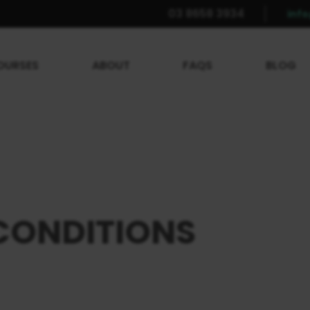
03 8658 3934
inf
OURSES
ABOUT
FAQS
BLOG
CONDITIONS