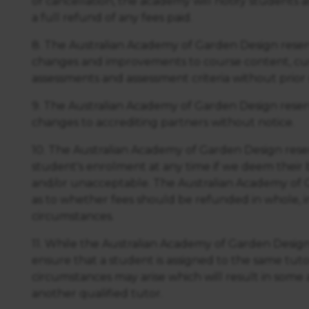
of cancellation, the academy will notify students a
a full refund of any fees paid.
8. The Australian Academy of Garden Design reser
changes and improvements to course content, cur
assessments and assessment criteria without prior 
9. The Australian Academy of Garden Design reser
changes to accrediting partners without notice.
10. The Australian Academy of Garden Design reser
student's enrolment at any time if we deem their
and/or unacceptable. The Australian Academy of G
as to whether fees should be refunded in whole, in p
circumstances.
11. While the Australian Academy of Garden Design
ensure that a student is assigned to the same tut
circumstances may arise which will result in som
another qualified tutor.