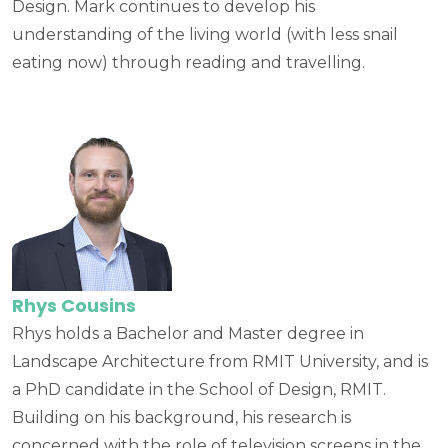
Design. Mark continues to develop his
understanding of the living world (with less snail
eating now) through reading and travelling.
Rhys Cousins
Rhys holds a Bachelor and Master degree in
Landscape Architecture from RMIT University, and is
a PhD candidate in the School of Design, RMIT.
Building on his background, his research is
concerned with the role of television screens in the