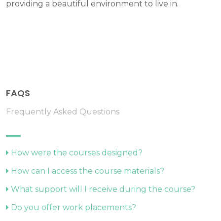
providing a beautiful environment to live in.
FAQS
Frequently Asked Questions
How were the courses designed?
How can I access the course materials?
What support will I receive during the course?
Do you offer work placements?