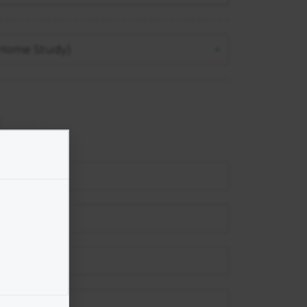
 (Home Study)
un