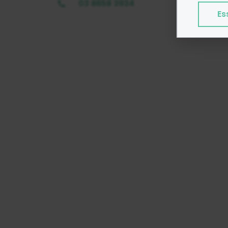
program
03 8658 3934
Es
Exampl
Esse
Adve
Anal
Perf
We do 
Colle
Share
Googl
Find ou
consent