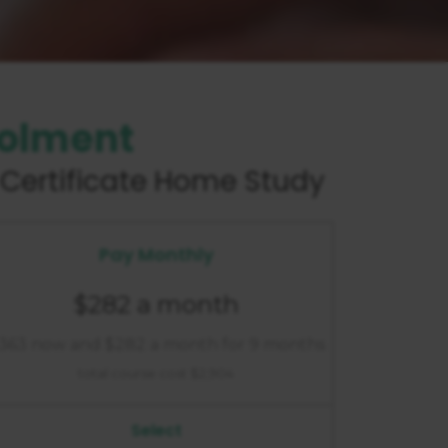
rolment
Certificate
Home Study
Pay Monthly
$282 a month
363 now and $282 a month for 9 months
total course cost $2,904