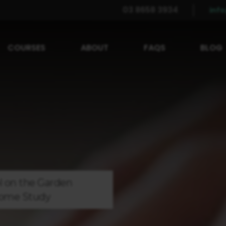
03 8658 3934
inf
COURSES
ABOUT
FAQS
BLOG
l on the
Garden
ome Study