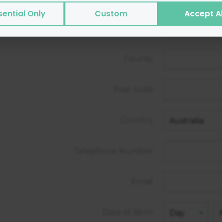
s or transmit viruses.
sential Only
Custom
Accept Al
es of cookies we use:
City/Town
ntial
— site functionality and security
rtising
— help with targeted marketing
County
ytics
— helps us measure and improve
ormance
— speed and reliability
Post code
not:
ct sensitive personal data via cookies
Country
 personally identifiable data to third parties for sale
Telephone Number
e
t how Google will securely use your data when you giv
https://business.safety.google/privacy/
 on this site:
Email
Date of Birth