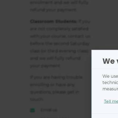
enrolment and we will fully
refund your payment.
Classroom Students:
If you
are not completely satisfied
with your course, contact us
before the second Saturday
class (or third evening class)
and we will fully refund
We 
your payment.
We use 
If you are having trouble
technic
enrolling or have any
measure
questions, please get in
touch.
Tell m
Email us
Cookies