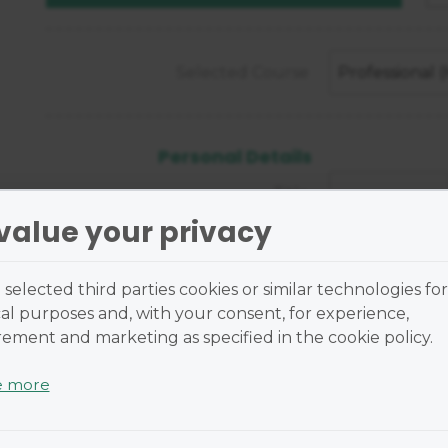
Selected Course
Professional
Personal Details
Title
value your privacy
First Name
selected third parties cookies or similar technologies for
al purposes and, with your consent, for experience,
Last Name
ment and marketing as specified in the cookie policy.
Street Address
e more
 are small text files placed on your device and cannot r
Street Address