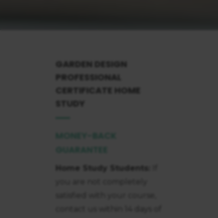
GARDEN DESIGN
PROFESSIONAL
CERTIFICATE
HOME
STUDY
MONEY-BACK
GUARANTEE
Home Study Students:
If
you are not completely
satisfied with your course,
contact us within 14 days of