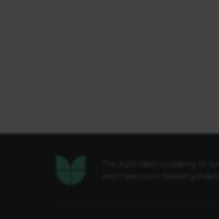
The Australian Academy of Gar
and classroom-based garden de