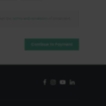
ept the
terms and conditions
of enrolment.
Continue to Payment