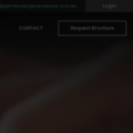
Login
o@gardendesignacademy.com.au
CONTACT
Request Brochure