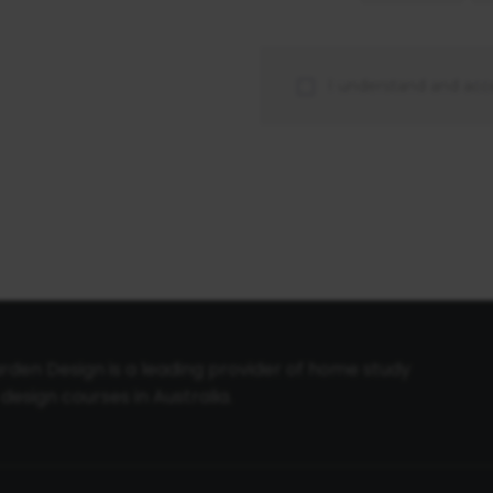
I understand and acc
den Design is a leading provider of home study
sign courses in Australia.