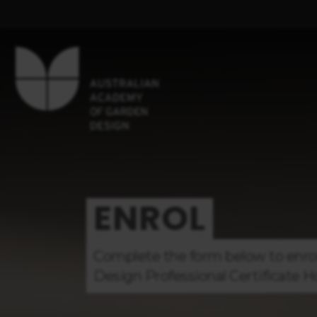
ENROL
Complete the form below to enro
Design
Professional Certificate
H