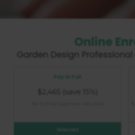
Online En
Garden Design
Professional 
Pay in Full
$2,465
(save 15%)
No further payment required
$