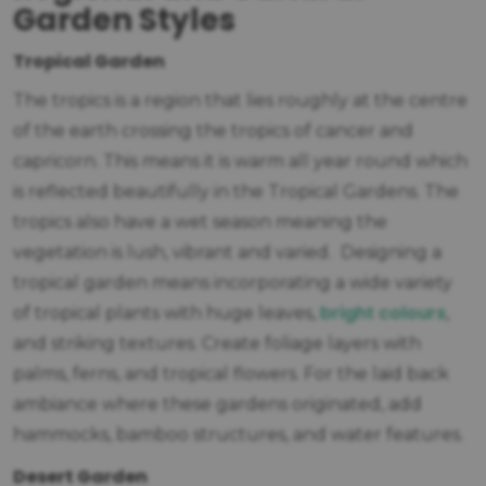
Garden Styles
Tropical Garden
The tropics is a region that lies roughly at the centre
of the earth crossing the tropics of cancer and
capricorn. This means it is warm all year round which
is reflected beautifully in the Tropical Gardens. The
tropics also have a wet season meaning the
vegetation is lush, vibrant and varied. Designing a
tropical garden means incorporating a wide variety
bright colours
of tropical plants with huge leaves,
,
and striking textures. Create foliage layers with
palms, ferns, and tropical flowers. For the laid back
ambiance where these gardens originated, add
hammocks, bamboo structures, and water features.
Desert Garden