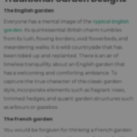
The English garden
typical English
Everyone has a mental image of the
garden
. Its quintessential British charm tumbles
from its lush, flowing borders, vivid flowerbeds, and
meandering walks. It is wild countryside that has
been tidied up and replanted. There is an air of
timeless tranquillity about an English garden that
has a welcoming and comforting ambiance. To
capture the true character of this classic garden
style, incorporate elements such as fragrant roses,
trimmed hedges, and quaint garden structures such
as arbours or gazebos.
The French garden
You would be forgiven for thinking a French garden