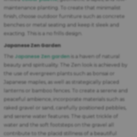
maintenance planting. To create that minimalist
finish, choose outdoor furniture such as concrete
benches or metal seating and keep it sleek and
exacting. This is a no frills design.
Japanese Zen Garden
Japanese Zen garden
The
is a haven of natural
beauty and spirituality. The Zen look is achieved by
the use of evergreen plants such as bonsai or
Japanese maples, as well as strategically placed
lanterns or bamboo fences. To create a serene and
peaceful ambience, incorporate materials such as
raked gravel or sand, carefully positioned pebbles,
and serene water features. The quiet trickle of
water and the soft footsteps on the gravel all
contribute to the placid stillness of a beautiful