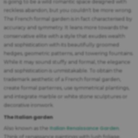
is going to be a wild romantic space designed with
reckless abandon, but you couldn’t be more wrong.
The French formal garden is in fact characterised by
accuracy and symmetry. It leans more towards the
conservative elite with a style that exudes wealth
and sophistication with its beautifully groomed
hedges, geometric patterns, and towering fountains.
While it may sound stuffy and formal, the elegance
and sophistication is unmistakable. To obtain the
trademark aesthetic of a French formal garden,
create formal parterres, use symmetrical plantings,
and integrate marble or white stone sculptures or
decorative ironwork.
The Italian garden
Italian Renaissance Garden
Also known as the
.
Think of renaissance paintings with lush foliage,