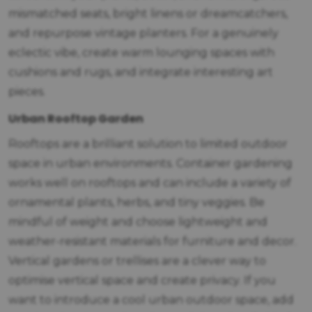
mismatched seats, bright linens or dreamcatchers,
and repurpose vintage planters. For a genuinely
eclectic vibe, create warm lounging spaces with
cushions and rugs, and integrate interesting art
pieces.
Urban Rooftop Garden
Rooftops are a brilliant solution to limited outdoor
space in urban environments. Container gardening
works well on rooftops and can include a variety of
ornamental plants, herbs, and tiny veggies. Be
mindful of weight and choose lightweight and
weather-resistant materials for furniture and decor.
Vertical gardens or trellises are a clever way to
optimise vertical space and create privacy. If you
want to introduce a cool urban outdoor space, add