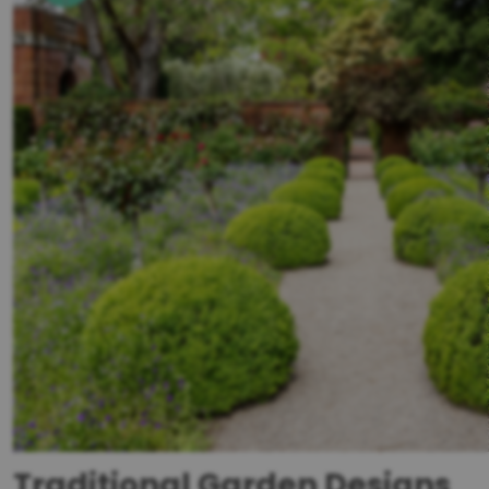
Traditional Garden Designs