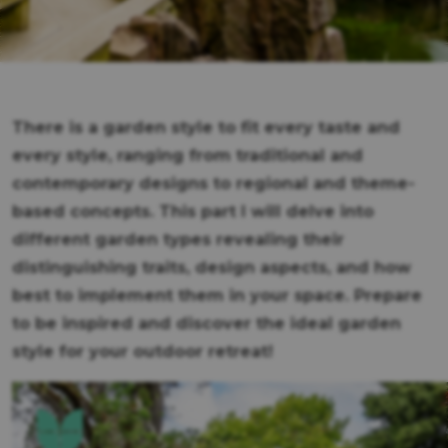
There is a garden style to fit every taste and
every style, ranging from traditional and
contemporary designs to regional and theme-
based concepts. This part I will delve into
different garden types revealing their
distinguishing traits, design aspects, and how
best to implement them in your space. Prepare
to be inspired and discover the ideal garden
style for your outdoor retreat!