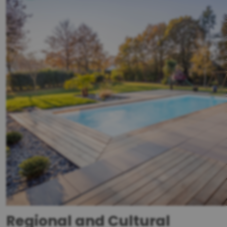
Regional and Cultural