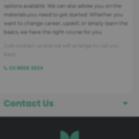
options available. We can also advise you on the
materials you need to get started. Whether you
want to change career, upskill, or simply learn the
basics, we have the right course for you.
Just contact us and we will arrange to call you
back.
03 8658 3934
Contact Us
First Name