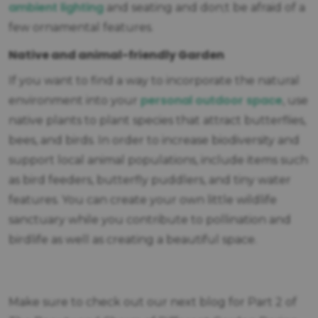
ambient lighting
and seating and don;t be afraid of a
few ornamental features.
Native and animal-friendly Garden
If you want to find a way to incorporate the natural
personal outdoor space
environment into your
, use
native plants to plant species that attract butterflies,
bees, and birds. In order to increase biodiversity and
support local animal populations, include items such
as bird feeders, butterfly puddlers, and tiny water
features. You can create your own little wildlife
sanctuary while you contribute to pollination and
birdlife as well as creating a beautiful space.
Make sure to check out our next blog for Part 2 of