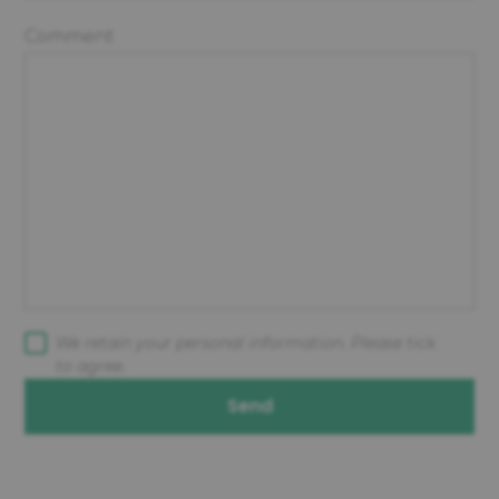
Comment
We retain your personal information. Please tick
to agree.
Send