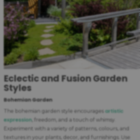
Eclectic and Fusion Garden
Styles
Bohemian Garden
artistic
The bohemian garden style encourages
expression
, freedom, and a touch of whimsy.
Experiment with a variety of patterns, colours, and
textures in your plants, decor, and furnishings. Use