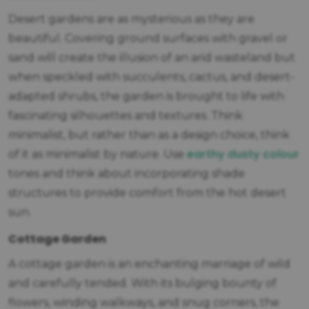
Desert gardens are as mysterious as they are
beautiful. Covering ground surfaces with gravel or
sand will create the illusion of an arid wasteland but
when speckled with succulents, cactus, and desert-
adapted shrubs, the garden is brought to life with
fascinating silhouettes and textures. Think
minimalist, but rather than as a design choice, think
earthy dusty colour
of it as minimalist by nature. Use
tones and think about incorporating shade
structures to provide comfort from the hot desert
sun.
Cottage Garden
A cottage garden is an enchanting marriage of wild
and carefully tended. With its bulging bounty of
flowers, winding walkways, and snug corners, the