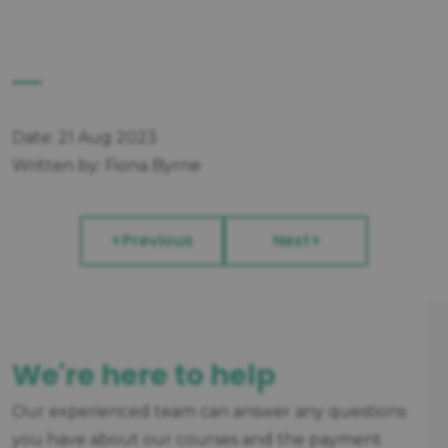
Date: 21 Aug 2023
Written by: Fiona Byrne
Previous
Next
We're here to help
Our experienced team can answer any questions
you have about our courses and the payment