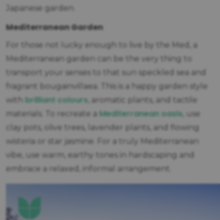
Japanese garden.
Mediterranean Garden
For those not lucky enough to live by the Med, a
Mediterranean garden can be the very thing to
transport your senses to that sun speckled sea and
fragrant bougainvillaea. This is a happy garden style
brilliant colours
with
, aromatic plants, and tactile
Mediterranean oasis
materials. To recreate a
, use
clay pots, olive trees, lavender plants, and flowing
wisteria or star jasmine. For a truly Mediterranean
vibe, use warm, earthy tones in hardscaping and
embrace a relaxed, informal arrangement.