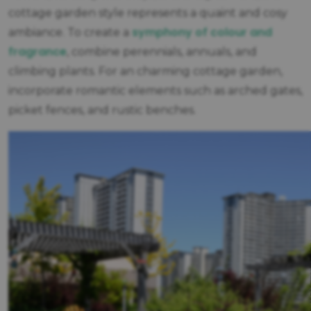
cottage garden style represents a quaint and cosy
symphony of colour and
ambiance. To create a
fragrance
, combine perennials, annuals, and
climbing plants. For an charming cottage garden,
incorporate romantic elements such as arched gates,
picket fences, and rustic benches.