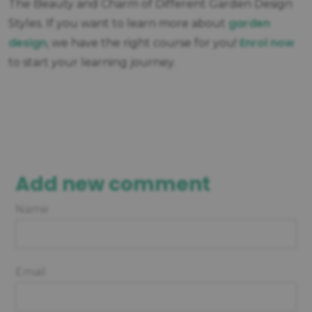
The Beauty and Charm of Different Garden Design
garden
Styles. If you want to learn more about
design
Enrol now
, we have the right course for you!
to start your learning journey.
Add new comment
Name
Email