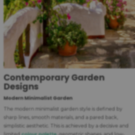
Contemporary Garden
Designs
Modern Minimalist Garden
The modern minimalist garden style is defined by
sharp lines, smooth materials, and a pared back,
simplistic aesthetic. This is achieved by a decisive and
colour palette
limited
, geometric shapes, and low-