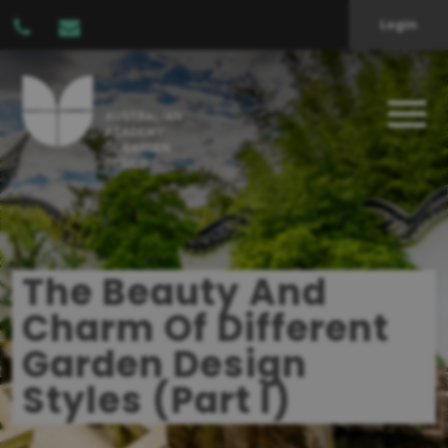
Login
The Beauty And
Charm Of Different
Garden Design
Styles (Part I)