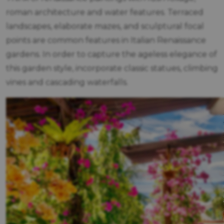
roman architecture and water features. Terraced
landscapes, elaborate mazes, and sculptural focal
points are common features in Italian Renaissance
gardens. In order to capture the ageless elegance of
this garden style, incorporate classic statues, climbing
vines and cascading waterfalls.