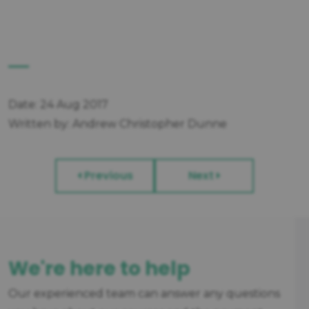
Date: 24 Aug 2017
Written by: Andrew Christopher Dunne
Previous
Next
We're here to help
Our experienced team can answer any questions