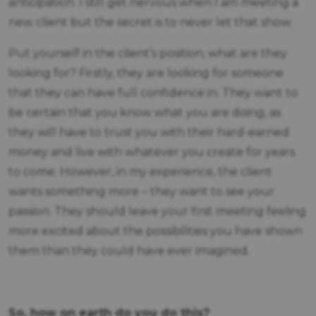
anticipation. I still get nervous when I am meeting a
new client but the secret is to never let that show.
Put yourself in the client’s position, what are they
looking for? Firstly, they are looking for someone
that they can have full confidence in. They want to
be certain that you know what you are doing, as
they will have to trust you with their hard-earned
money and live with whatever you create for years
to come. However, in my experience, the client
wants something more – they want to see your
passion. They should leave your first meeting feeling
more excited about the possibilities you have shown
them than they could have ever imagined.
So, how on earth do you do this?