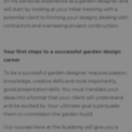
on my personal experience as a garden designer and
will start by looking at your initial meeting with a
potential client to forming your designs, dealing with
contractors and overseeing project construction.
Your first steps to a successful garden design
career
To be a successful garden designer requires passion,
knowledge, creative skills and most importantly,
good presentation skills. You must translate your
ideas into a format that your client will understand
and be excited by. Your ultimate goal is persuade
them to commission the garden build.
Our courses here at the Academy will give you a