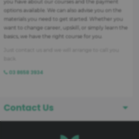
you have about our courses and the payment
options available. We can also advise you on the
materials you need to get started. Whether you
want to change career, upskill, or simply learn the
basics, we have the right course for you.
Just contact us and we will arrange to call you
back.
03 8658 3934
Contact Us
First Name