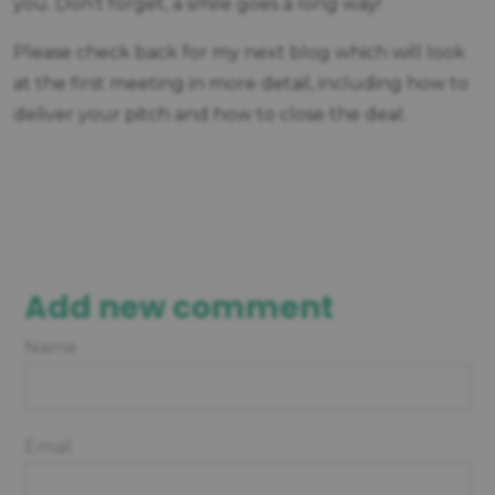
you. Don’t forget, a smile goes a long way!
Please check back for my next blog which will look
at the first meeting in more detail, including how to
deliver your pitch and how to close the deal.
Add new comment
Name
Email