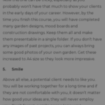
probably won’t have that much to show your clients
in the early days of your career. However, by the
time you finish this course, you will have completed
many garden designs, mood boards and
construction drawings. Keep them all and make
them presentable in a single folder. If you don’t have
any images of past projects, you can always bring
some good photos of your own garden. Get these
increased to A4 size so they look more impressive.
5.
Smile
Above all else, a potential client needs to like you.
You will be working together for a long time and if
they are not comfortable with you, it doesn’t matter
how good your ideas are, they will never employ