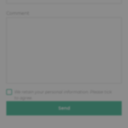
Comment
We retain your personal information. Please tick
to agree.
Send