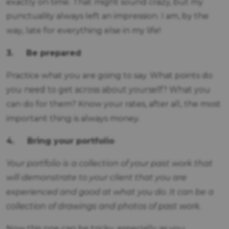
exactly on time. That might sound crazy, but my
punctuality always left an impression. I am, by the
way, late for everything else in my life!
3.
Be prepared
Practice what you are going to say. What points do
you need to get across about yourself? What you
can do for them? Know your rates, after all, the most
important thing is always money.
4.
Bring your portfolio
Your portfolio is a collection of your past work that
will demonstrate to your client that you are
experienced and good at what you do. It can be a
collection of drawings and photos of past work.
Now this one can be tricky, especially as you