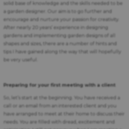
solid base of knowledge and the skills needed to be
a garden designer. Our aim is to go further and
encourage and nurture your passion for creativity.
After nearly 20 years’ experience in designing
gardens and implementing garden designs of all
shapes and sizes, there are a number of hints and
tips I have gained along the way that will hopefully
be very useful.
Preparing for your first meeting with a client
So, let’s start at the beginning. You have received a
call or an email from an interested client and you
have arranged to meet at their home to discuss their
needs. You are filled with dread, excitement and