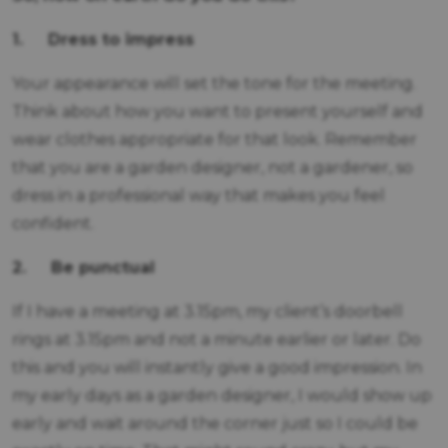
1. Dress to impress
Your appearance will set the tone for the meeting.
Think about how you want to present yourself and
wear clothes appropriate for that look. Remember
that you are a garden designer, not a gardener, so
dress in a professional way that makes you feel
confident.
2.
Be punctual
If I have a meeting at 3.15pm, my client’s doorbell
rings at 3.15pm and not a minute earlier or later. Do
this and you will instantly give a good impression. In
my early days as a garden designer, I would show up
early and wait around the corner just so I could be