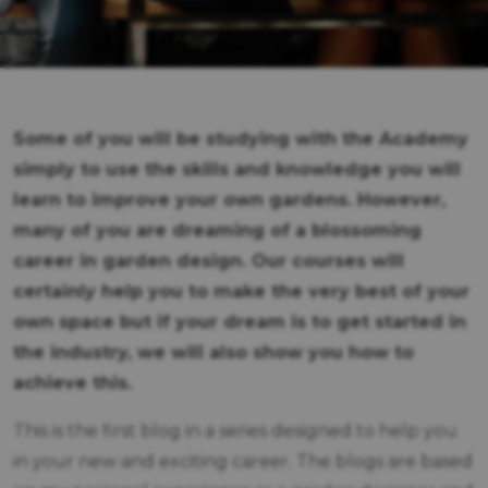
Some of you will be studying with the Academy
simply to use the skills and knowledge you will
learn to improve your own gardens. However,
many of you are dreaming of a blossoming
career in garden design. Our courses will
certainly help you to make the very best of your
own space but if your dream is to get started in
the industry, we will also show you how to
achieve this.
This is the first blog in a series designed to help you
in your new and exciting career. The blogs are based