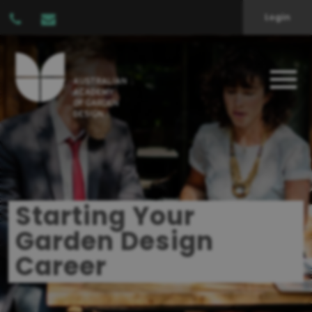
Login
Starting Your
Garden Design
Career