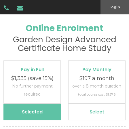
Login
Online Enrolment
Garden Design
Advanced
Certificate
Home Study
Pay in Full
Pay Monthly
$1,335
(save 15%)
$197 a month
No further payment
over a 8 month duration
required
total course cost $1,576