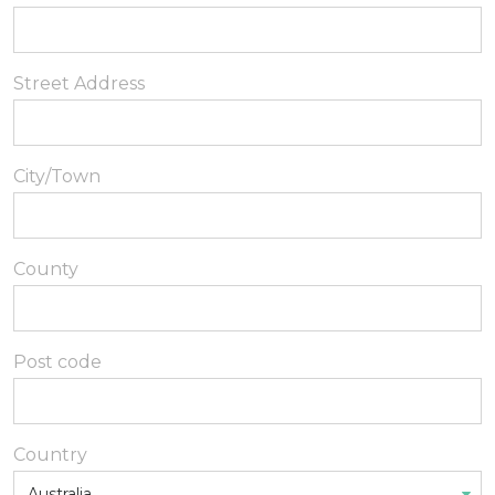
Street Address
City/Town
County
Post code
Country