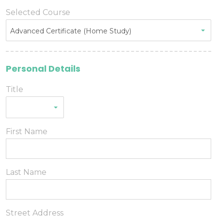
Selected Course
Advanced Certificate (Home Study)
Personal Details
Title
First Name
Last Name
Street Address