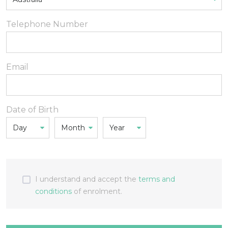
Telephone Number
Email
Date of Birth
I understand and accept the
terms and
conditions
of enrolment.