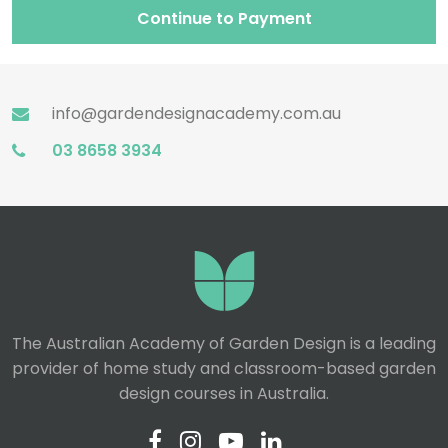
Continue to Payment
info@gardendesignacademy.com.au
03 8658 3934
The Australian Academy of Garden Design is a leading
provider of home study and classroom-based garden
design courses in Australia.