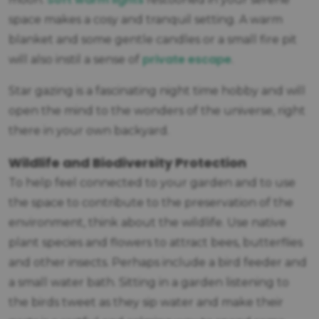
space makes a cosy and tranquil setting. A warm
blanket and some gentle candles or a small fire pit
private escape
will also instil a sense of
.
Star gazing is a fascinating night time hobby and will
open the mind to the wonders of the universe, right
there in your own backyard.
Wildlife and Biodiversity Protection
To help feel connected to your garden and to use
the space to contribute to the preservation of the
environment, think about the wildlife. Use native
plant species and flowers to attract bees, butterflies
and other insects. Perhaps include a bird feeder and
a small water bath. Sitting in a garden listening to
the birds tweet as they sip water and make their