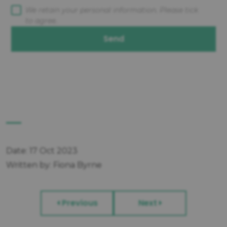
We retain your personal information. Please tick
to agree.
Send
Date: 17 Oct 2023
Written by: Fiona Byrne
Previous
Next