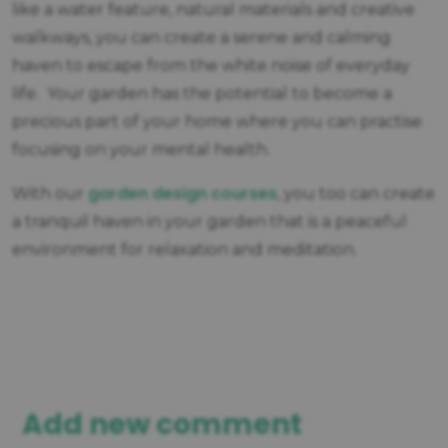
like a water feature, natural materials and creative
walkways, you can create a serene and calming
haven to escape from the white noise of everyday
life. Your garden has the potential to become a
precious part of your home where you can practise
focusing on your mental health.
garden design courses
With our
, you too can create
a tranquil haven in your garden that is a peaceful
environment for relaxation and meditation.
Add new comment