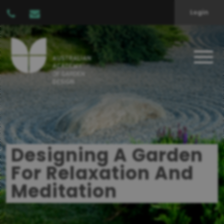
Login
Designing A Garden
For Relaxation And
Meditation