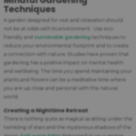
Mindful Gardening
Techniques
A garden designed for rest and relaxation should
not be at odds with its environment. Use eco-
sustainable gardening
friendly and
techniques to
reduce your environmental footprint and to create
a connection with nature. Studies have proven that
gardening has a positive impact on mental health
and wellbeing. The time you spend maintaining your
plants and flowers can be a meditative time where
you are up close and personal with the natural
world.
Creating a Nighttime Retreat
There is nothing quite as magical as sitting under the
twinkling of stars and the mysterious shadows of the
Soft warm lights
moon.
festooned in your serene