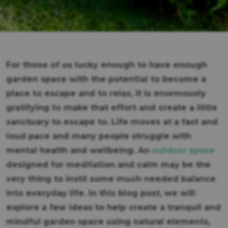
For those of us lucky enough to have enough
garden space with the potential to become a
place to escape and to relax, it is enormously
gratifying to make that effort and create a little
sanctuary to escape to. Life moves at a fast and
loud pace and many people struggle with
outdoor space
mental health and wellbeing. An
designed for meditation and calm may be the
very thing to instil some much needed balance
into everyday life. In this blog post, we will
explore a few ideas to help create a tranquil and
mindful garden space using natural elements,