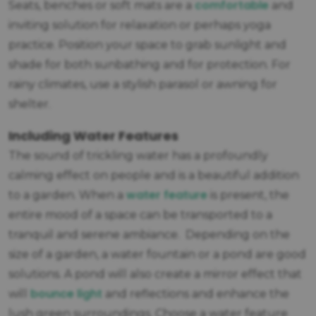
comfortable
Seats, benches or soft mats are a
and
inviting solution for relaxation or perhaps yoga
practice. Position your space to grab sunlight and
shade for both sunbathing and for protection. For
rainy climates, use a stylish parasol or awning for
shelter.
Including Water Features
The sound of trickling water has a profoundly
calming effect on people and is a beautiful addition
water feature
to a garden. When a
is present, the
entire mood of a space can be transported to a
tranquil and serene ambiance. Depending on the
size of a garden, a water fountain or a pond are good
solutions. A pond will also create a mirror effect that
bounce light
will
and reflections and enhance the
lush green surroundings. Choose a water feature