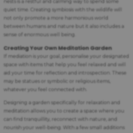
nests is a restful and calming way to spend some
quiet time. Creating symbiosis with the wildlife will
not only promote a more harmonious world
between humans and nature but it also includes a
sense of enormous well being.
Creating Your Own Meditation Garden
If mediation is your goal, personalise your designated
space with items that help you feel relaxed and will
aid your time for reflection and introspection. These
may be statues or symbolic or religious items,
whatever you feel connected with.
Designing a garden specifically for relaxation and
meditation allows you to create a space where you
can find tranquillity, reconnect with nature, and
nourish your well-being. With a few small additions