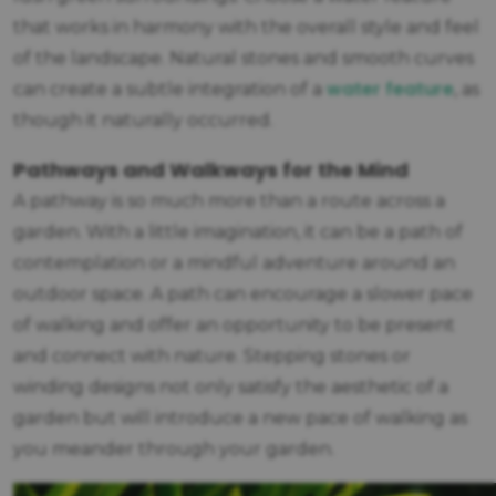
that works in harmony with the overall style and feel
of the landscape. Natural stones and smooth curves
water feature
can create a subtle integration of a
, as
though it naturally occurred.
Pathways and Walkways for the Mind
A pathway is so much more than a route across a
garden. With a little imagination, it can be a path of
contemplation or a mindful adventure around an
outdoor space. A path can encourage a slower pace
of walking and offer an opportunity to be present
and connect with nature. Stepping stones or
winding designs not only satisfy the aesthetic of a
garden but will introduce a new pace of walking as
you meander through your garden.