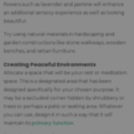
flowers such as lavender and jasmine will enhance
an additional sensory experience as well as looking
beautiful.
Try using natural materials in hardscaping and
garden constructions like stone walkways, wooden
benches, and rattan furniture.
Creating Peaceful Environments
Allocate a space that will be your rest or meditation
space. This is a designated area that has been
designed specifically for your chosen purpose. It
may be a secluded corner hidden by shrubbery or
trees or perhaps a patio or seating area. Whatever
you can use, design it in such a way that it will
primary function
maintain its
.