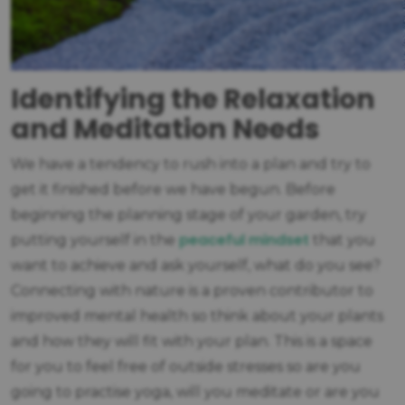
Identifying the Relaxation
and Meditation Needs
We have a tendency to rush into a plan and try to
get it finished before we have begun. Before
beginning the planning stage of your garden, try
peaceful mindset
putting yourself in the
that you
want to achieve and ask yourself, what do you see?
Connecting with nature is a proven contributor to
improved mental health so think about your plants
and how they will fit with your plan. This is a space
for you to feel free of outside stresses so are you
going to practise yoga, will you meditate or are you