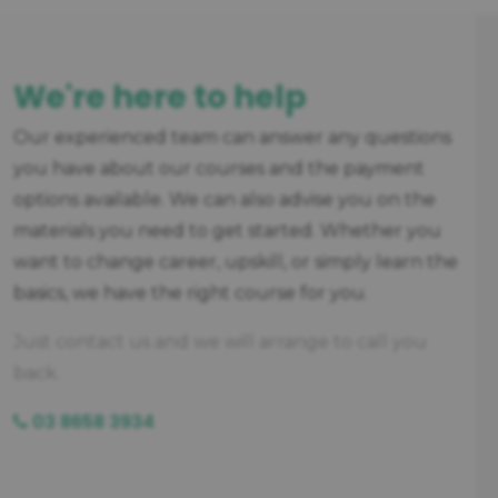
We're here to help
Our experienced team can answer any questions
you have about our courses and the payment
options available. We can also advise you on the
materials you need to get started. Whether you
want to change career, upskill, or simply learn the
basics, we have the right course for you.
Just contact us and we will arrange to call you
back.
03 8658 3934