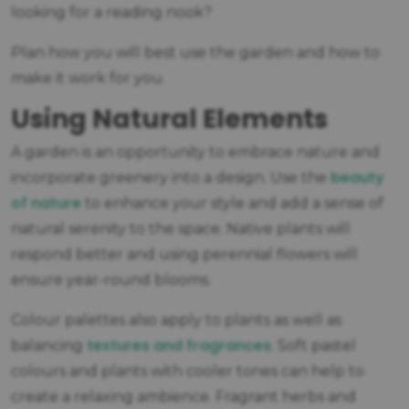
looking for a reading nook?
Plan how you will best use the garden and how to
make it work for you.
Using Natural Elements
A garden is an opportunity to embrace nature and
beauty
incorporate greenery into a design. Use the
of nature
to enhance your style and add a sense of
natural serenity to the space. Native plants will
respond better and using perennial flowers will
ensure year-round blooms.
Colour palettes also apply to plants as well as
textures and fragrances
balancing
. Soft pastel
colours and plants with cooler tones can help to
create a relaxing ambience. Fragrant herbs and