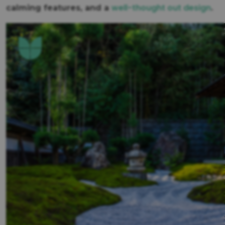
well-thought out design
calming features, and a
.