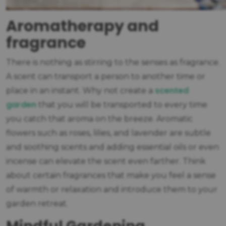
Aromatherapy and
fragrance
There is nothing as stirring to the senses as fragrance.
A scent can transport a person to another time or
scented
place in an instant. Why not create a
garden
that you will be transported to every time
you catch that aroma on the breeze. Aromatic
flowers such as roses, lilies, and lavender are subtle
and soothing scents and adding essential oils or even
incense can elevate the scent even farther. Think
about certain fragrances that make you feel a sense
of warmth or relaxation and introduce them to your
garden retreat.