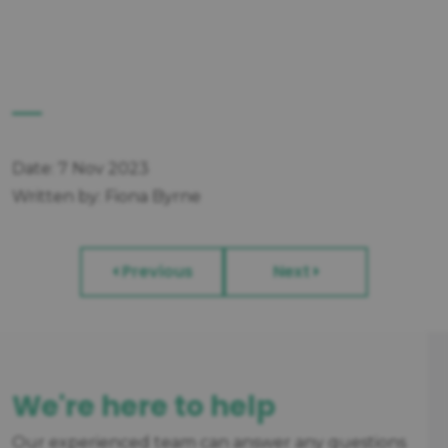
Date: 7 Nov 2023
Written by: Fiona Byrne
Previous
Next
We're here to help
Our experienced team can answer any questions