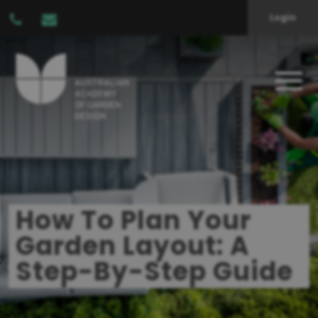
Login
How To Plan Your
Garden Layout: A
Step-By-Step Guide