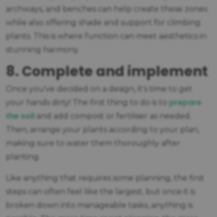
archways, and benches can help create these zones
while also offering shade and support for climbing
plants. This is where function can meet aesthetics in
stunning harmony.
8. Complete and implement
Once you've decided on a design, it's time to get
prepare
your hands dirty! The first thing to do is to
the soil
and add compost or fertiliser as needed.
Then, arrange your plants according to your plan,
making sure to water them thoroughly after
planting.
Like anything that requires some planning, the first
steps can often feel like the largest, but once it is
broken down into manageable tasks, anything is