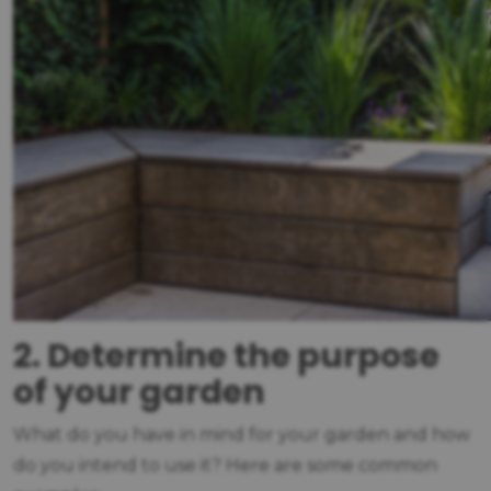
2. Determine the purpose
of your garden
What do you have in mind for your garden and how
do you intend to use it? Here are some common