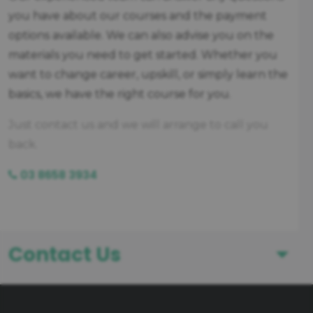
you have about our courses and the payment
options available. We can also advise you on the
materials you need to get started. Whether you
want to change career, upskill, or simply learn the
basics, we have the right course for you.
Just contact us and we will arrange to call you
back.
03 8658 3934
Contact Us
First Name