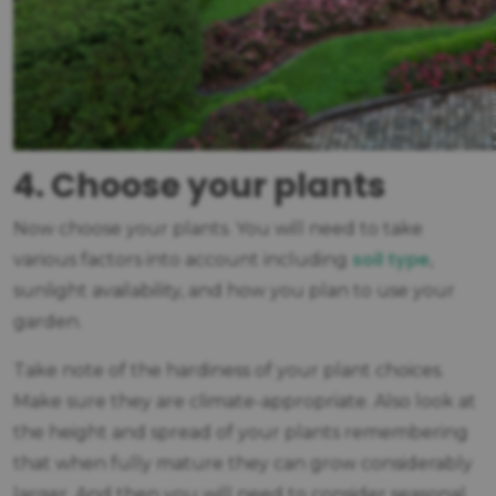
4. Choose your plants
Now choose your plants. You will need to take
soil type
various factors into account including
,
sunlight availability, and how you plan to use your
garden.
Take note of the hardiness of your plant choices.
Make sure they are climate-appropriate. Also look at
the height and spread of your plants remembering
that when fully mature they can grow considerably
larger. And then you will need to consider seasonal