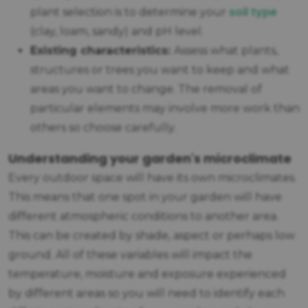
soil type
plant selection is to determine your
(clay, loam, sandy) and pH level.
Existing characteristics:
Assess what plants,
structures or trees you want to keep and what
areas you want to change. The removal of
particular elements may involve more work than
others so choose carefully.
Understanding your garden's microclimate
Every outdoor space will have its own microclimates.
This means that one spot in your garden will have
different atmospheric conditions to another area.
This can be created by shade, aspect or perhaps low
ground. All of these variables will impact the
temperature, moisture and exposure experienced
by different areas so you will need to identify each