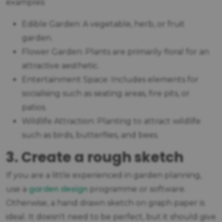
examples:
Edible Garden: A vegetable, herb, or fruit
garden.
Flower Garden: Plants are primarily floral for an
attractive aesthetic.
Entertainment Space: Includes elements for
socialising such as seating areas, fire pits, or
patios.
Wildlife Attraction: Planting to attract wildlife
such as birds, butterflies, and bees.
3. Create a rough sketch
If you are a little experienced in garden planning,
garden design
use a
programme or software.
Otherwise, a hand drawn sketch on graph paper is
ideal. It doesn't need to be perfect, but it should give