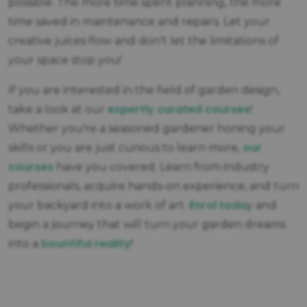
possible. The more time spent planning, the more
time saved in maintenance and repairs. Let your
creative juices flow and don’t let the limitations of
your space stop you!
If you are interested in the field of garden design,
expertly curated courses
take a look at our
!
Whether you're a seasoned gardener honing your
our
skills or you are just curious to learn more,
courses
have you covered. Learn from industry
professionals, acquire hands-on experience, and turn
Enrol toda
your backyard into a work of art.
y and
begin a journey that will turn your garden dreams
bountiful reality
into a
!