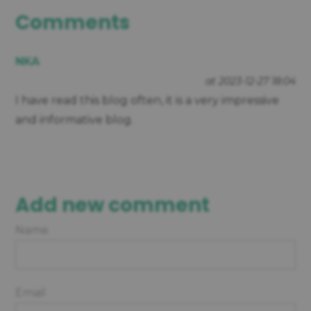
Comments
NKA
at 2023-12-27 18:04
I have read this blog often, it is a very impressive
and informative blog.
Add new comment
Name
Email