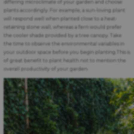
differing microclimate of your garden and choose
plants accordingly. For example, a sun-loving plant
will respond well when planted close to a heat-
retaining stone wall, whereas a fern would prefer
the cooler shade provided by a tree canopy. Take
the time to observe the environmental variables in
your outdoor space before you begin planting.This is
of great benefit to plant health not to mention the
overall productivity of your garden.