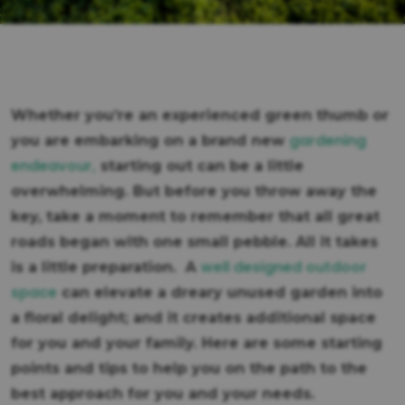
Whether you’re an experienced green thumb or
gardening
you are embarking on a brand new
endeavour,
starting out can be a little
overwhelming. But before you throw away the
key, take a moment to remember that all great
roads began with one small pebble. All it takes
well designed outdoor
is a little preparation. A
space
can elevate a dreary unused garden into
a floral delight; and it creates additional space
for you and your family. Here are some starting
points and tips to help you on the path to the
best approach for you and your needs.