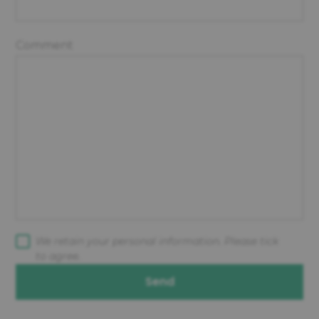
Comment
We retain your personal information. Please tick
to agree.
Send