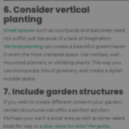
6. Consider vertical
planting
Small spaces
such as courtyards and balconies need
not suffer just because of a lack of imagination.
Vertical planting
can create a beautiful green haven
in even the most cramped space. Use trellises, wall-
mounted planters, or climbing plants. This way you
can incorporate lots of greenery and create a stylish
outside space.
7. Include garden structures
If you wish to create different zones in your garden,
certain structures can offer a perfect solution.
Perhaps you want a social area as well as some raised
play area for kids
Pergolas
beds for veg or a
?
,