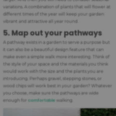
variations. A combination of plants that will flower at
different times of the year will keep your garden
vibrant and attractive all year round.
5. Map out your pathways
A pathway exists in a garden to serve a purpose but
it can also be a beautiful design feature that can
make even a simple walk more interesting. Think of
the style of your space and the materials you think
would work with the size and the plants you are
introducing. Perhaps gravel, stepping stones, or
wood chips will work best in your garden? Whatever
you choose, make sure the pathways are wide
comfortable
enough for
walking.