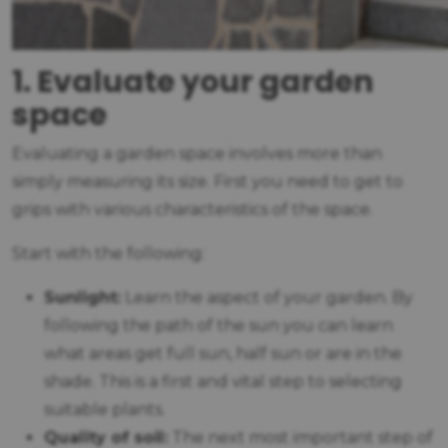
1. Evaluate your garden
space
Evaluating a garden space involves more than
simply measuring its size. First you need to get to
grips with various characteristics of the space.
Start with the following:
Sunlight:
Learn the aspect of your garden. By
following the path of the sun you can learn
what areas get full sun, half sun or are in the
shade. This is a first and vital step to selecting
suitable plants.
Quality of soil:
The next most important step of