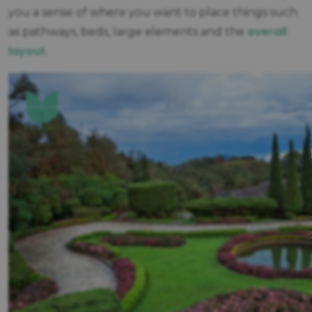
you a sense of where you want to place things such
overall
as pathways, beds, large elements and the
layout
.