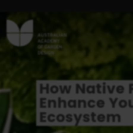
How Native 
Enhance Yo
Ecosystem