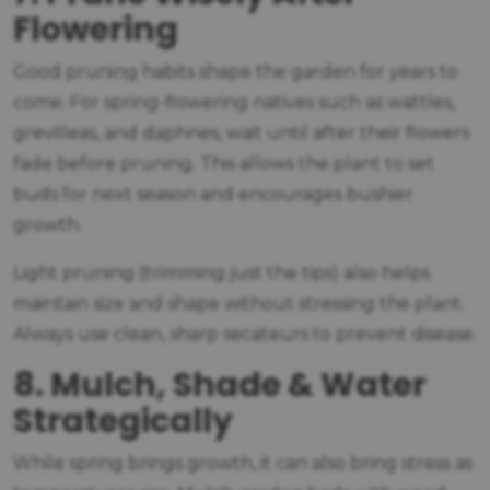
Flowering
Good pruning habits shape the garden for years to
come. For spring-flowering natives such as wattles,
grevilleas, and daphnes, wait until after their flowers
fade before pruning. This allows the plant to set
buds for next season and encourages bushier
growth.
Light pruning (trimming just the tips) also helps
maintain size and shape without stressing the plant.
Always use clean, sharp secateurs to prevent disease.
8. Mulch, Shade & Water
Strategically
While spring brings growth, it can also bring stress as