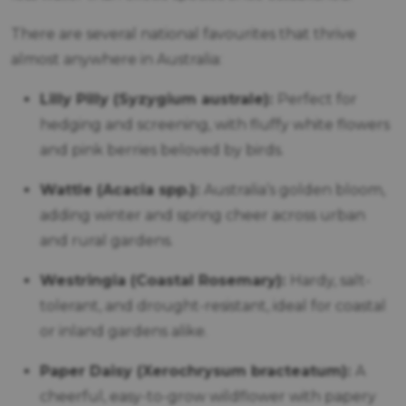
There are several national favourites that thrive
almost anywhere in Australia:
Lilly Pilly (Syzygium australe):
Perfect for
hedging and screening, with fluffy white flowers
and pink berries beloved by birds.
Wattle (Acacia spp.):
Australia’s golden bloom,
adding winter and spring cheer across urban
and rural gardens.
Westringia (Coastal Rosemary):
Hardy, salt-
tolerant, and drought-resistant, ideal for coastal
or inland gardens alike.
Paper Daisy (Xerochrysum bracteatum):
A
cheerful, easy-to-grow wildflower with papery