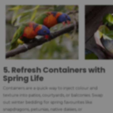
5. Refresh Containers with
Spring Life
Containers are a quick way to inject colour and
texture into patios, courtyards, or balconies. Swap
out winter bedding for spring favourites like
snapdragons, petunias, native daisies, or