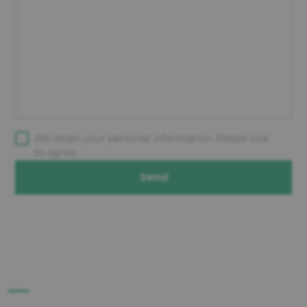
We retain your personal information. Please tick
to agree.
Send