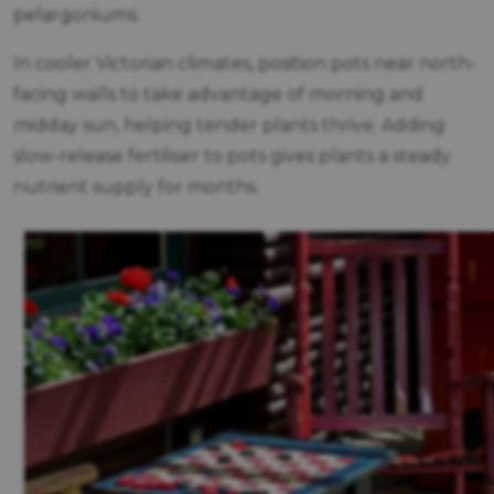
pelargoniums.
In cooler Victorian climates, position pots near north-
facing walls to take advantage of morning and
midday sun, helping tender plants thrive. Adding
slow-release fertiliser to pots gives plants a steady
nutrient supply for months.