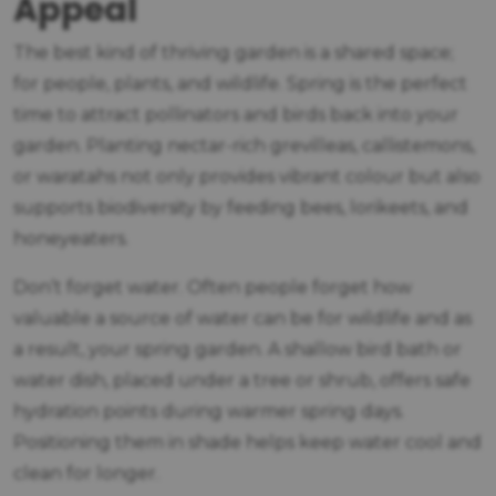
Appeal
The best kind of thriving garden is a shared space;
for people, plants, and wildlife. Spring is the perfect
time to attract pollinators and birds back into your
garden. Planting nectar-rich grevilleas, callistemons,
or waratahs not only provides vibrant colour but also
supports biodiversity by feeding bees, lorikeets, and
honeyeaters.
Don’t forget water. Often people forget how
valuable a source of water can be for wildlife and as
a result, your spring garden. A shallow bird bath or
water dish, placed under a tree or shrub, offers safe
hydration points during warmer spring days.
Positioning them in shade helps keep water cool and
clean for longer.