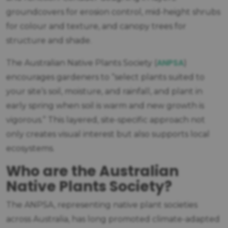
groundcovers for erosion control, mid-height shrubs
for colour and texture, and canopy trees for
structure and shade.
ANPSA
The Australian Native Plants Society (
)
encourages gardeners to “select plants suited to
your site’s soil, moisture, and rainfall, and plant in
early spring when soil is warm and new growth is
vigorous.” This layered, site-specific approach not
only creates visual interest but also supports local
ecosystems.
Who are the Australian
Native Plants Society?
The ANPSA, representing native plant societies
across Australia, has long promoted climate-adapted