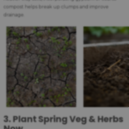
compost helps break up clumps and improve
drainage.
3. Plant Spring Veg & Herbs
Now