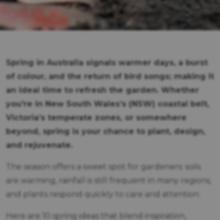
Spring in Australia signals warmer days, a burst
of colour, and the return of bird songs; making it
an ideal time to refresh the garden. Whether
you're in New South Wales’s (NSW) coastal belt,
Victoria’s temperate zones, or somewhere
beyond, spring is your chance to plant, design,
and rejuvenate.
The season offers a sweet spot for gardeners: soils
are warming, rainfall is still frequent in many regions,
and plants respond quickly to care and attention.
Here are 10 spring ideas that blend inspiration,