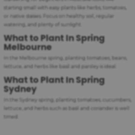
starting small with easy plants like herbs, tomatoes,
or native daisies. Focus on healthy soil, regular
watering, and plenty of sunlight.
What to Plant In Spring
Melbourne
In the Melbourne spring, planting tomatoes, beans,
lettuce, and herbs like basil and parsley is ideal.
What to Plant In Spring
Sydney
In the Sydney spring, planting tomatoes, cucumbers,
lettuce, and herbs such as basil and coriander is well
timed.