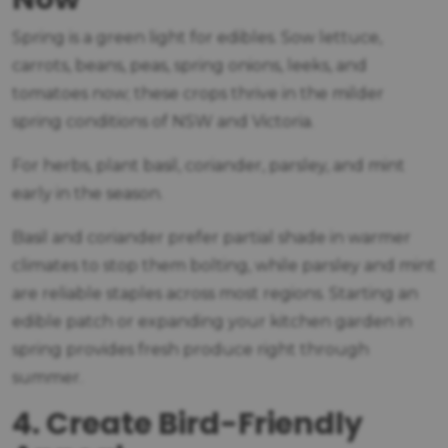
Spring is a green light for edibles. Sow lettuce,
carrots, beans, peas, spring onions, leeks, and
tomatoes now; these crops thrive in the milder
spring conditions of NSW and Victoria.
For herbs, plant basil, coriander, parsley, and mint
early in the season.
Basil and coriander prefer partial shade in warmer
climates to stop them bolting, while parsley and mint
are reliable staples across most regions. Starting an
edible patch or expanding your kitchen garden in
spring provides fresh produce right through
summer.
4. Create Bird-Friendly