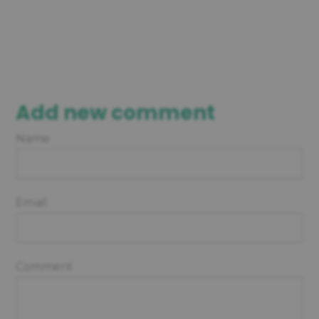
Add new comment
Name
Email
Comment