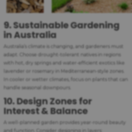
9. Sustainable Gardening
in Australia
Australia’s climate is changing, and gardeners must
adapt. Choose drought-tolerant natives in regions
with hot, dry springs and water-efficient exotics like
lavender or rosemary in Mediterranean-style zones.
In cooler or wetter climates, focus on plants that can
handle seasonal downpours.
10. Design Zones for
Interest & Balance
A well-planned garden provides year-round beauty
and function. Consider designing in layers: