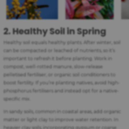
2. Healthy Soil in Spring
Healthy soil equals healthy plants. After winter, soil
can be compacted or leached of nutrients, so it’s
important to refresh it before planting. Work in
compost, well-rotted manure, slow-release
pelletised fertiliser, or organic soil conditioners to
boost fertility. If you’re planting natives, avoid high-
phosphorus fertilisers and instead opt for a native-
specific mix.
In sandy soils, common in coastal areas, add organic
matter or light clay to improve water retention. In
heavier clay soils, incorporating gypsum or coarse