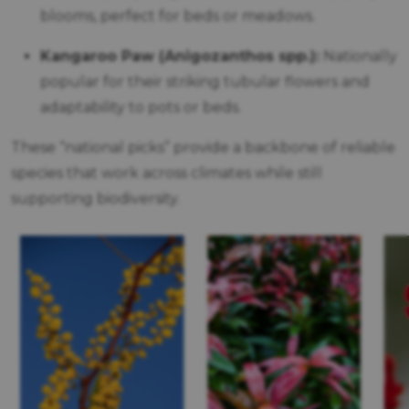
blooms, perfect for beds or meadows.
Kangaroo Paw (Anigozanthos spp.):
Nationally
popular for their striking tubular flowers and
adaptability to pots or beds.
These “national picks” provide a backbone of reliable
species that work across climates while still
supporting biodiversity.