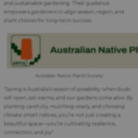
and sustainable gardening. Their guidance
empowers gardeners to align season, region, and
plant choices for long-term success.
Australian Native Plants Society
Spring is Australia’s season of possibility: when buds
will open, soil warms, and our gardens come alive. By
planting carefully, mulching wisely, and choosing
climate-smart natives, you’re not just creating a
beautiful space—you’re cultivating resilience,
connection, and joy.