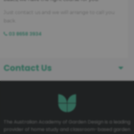
Just contact us and we will arrange to call you
back.
03 8658 3934
Contact Us
First Name
Last Name
The Australian Academy of Garden Design is a leading
provider of home study and classroom-based garden
Telephone number