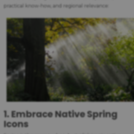
practical know-how, and regional relevance:
1. Embrace Native Spring
Icons