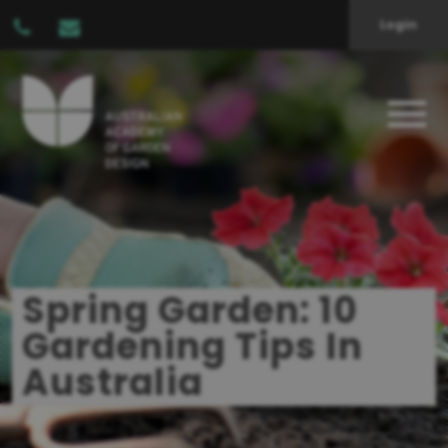
Login
Spring Garden: 10
Gardening Tips In
Australia