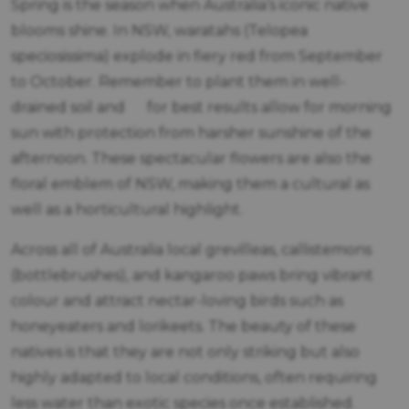
Spring is the season when Australia’s iconic native
blooms shine. In NSW, waratahs (Telopea
speciosissima) explode in fiery red from September
to October. Remember to plant them in well-
drained soil and for best results allow for morning
sun with protection from harsher sunshine of the
afternoon. These spectacular flowers are also the
floral emblem of NSW, making them a cultural as
well as a horticultural highlight.
Across all of Australia local grevilleas, callistemons
(bottlebrushes), and kangaroo paws bring vibrant
colour and attract nectar-loving birds such as
honeyeaters and lorikeets. The beauty of these
natives is that they are not only striking but also
highly adapted to local conditions, often requiring
less water than exotic species once established.