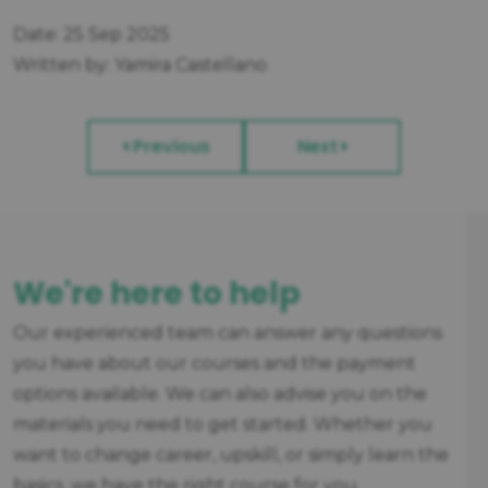
Date: 25 Sep 2025
Written by: Yamira Castellano
Previous
Next
We're here to help
Our experienced team can answer any questions
you have about our courses and the payment
options available. We can also advise you on the
materials you need to get started. Whether you
want to change career, upskill, or simply learn the
basics, we have the right course for you.