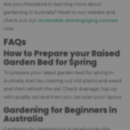
Are you interested in learning more about
gardening in Australia? Head to our website and
accessible and engaging courses
check out our
now.
FAQs
How to Prepare your Raised
Garden Bed for Spring
To prepare your raised garden bed for spring in
Australia, start by clearing out old plants and weed
and then refresh the soil. Check drainage, top up
with quality soil and then you can plan your layout.
Gardening for Beginners in
Australia
Gardening for beginners in Australia looks like