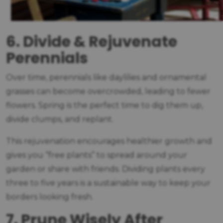
6. Divide & Rejuvenate
Perennials
Over time, perennials like daylilies and ornamental
grasses can become overcrowded, leading to fewer
flowers. Spring is the perfect time to dig them up,
divide clumps, and replant.
This rejuvenation encourages healthier growth and
gives you “free plants” to spread around your
garden or share with friends. Dividing plants every
three to five years is a sustainable way to keep your
borders looking fresh.
7. Prune Wisely After