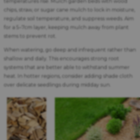
temperatures rise. Mulch garden beds with wood
chips, straw, or sugar cane mulch to lock in moisture,
regulate soil temperature, and suppress weeds. Aim
for a 5–7cm layer, keeping mulch away from plant
stems to prevent rot.
When watering, go deep and infrequent rather than
shallow and daily. This encourages strong root
systems that are better able to withstand summer
heat. In hotter regions, consider adding shade cloth
over delicate seedlings during midday sun.