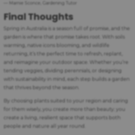
— Marnie Sconce, Gardening Tutor
Final Thoughts
Spring in Australia is a season full of promise, and the
garden is where that promise takes root. With soils
warming, native icons blooming, and wildlife
returning, it’s the perfect time to refresh, replant,
and reimagine your outdoor space. Whether you’re
tending veggies, dividing perennials, or designing
with sustainability in mind, each step builds a garden
that thrives beyond the season.
By choosing plants suited to your region and caring
for them wisely, you create more than beauty; you
create a living, resilient space that supports both
people and nature all year round.