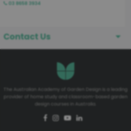
03 8658 3934
Contact Us
First Name
Last Name
The Australian Academy of Garden Design is a leading
provider of home study and classroom-based garden
Telephone number
design courses in Australia.
Email