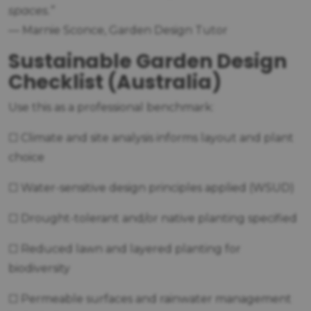
spaces.”
— Marnie Sconce, Garden Design Tutor
Sustainable Garden Design
Checklist (Australia)
Use this as a professional benchmark:
☐ Climate and site analysis informs layout and plant
choice
☐ Water-sensitive design principles applied (WSUD)
☐ Drought-tolerant and/or native planting specified
☐ Reduced lawn and layered planting for
biodiversity
☐ Permeable surfaces and rainwater management