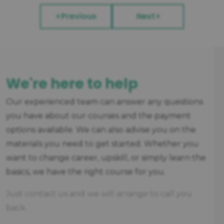
Previous
Next
We're here to help
Our experienced team can answer any questions
you have about our courses and the payment
options available. We can also advise you on the
materials you need to get started. Whether you
want to change career, upskill, or simply learn the
basics, we have the right course for you.
Just contact us and we will arrange to call you
back.