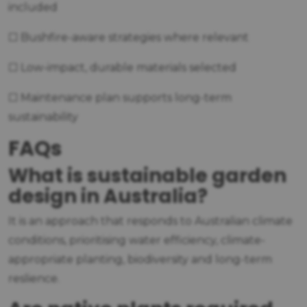
included
☐ Bushfire-aware strategies where relevant
☐ Low-impact, durable materials selected
☐ Maintenance plan supports long-term
sustainability
FAQs
What is sustainable garden
design in Australia?
It is an approach that responds to Australian climate
conditions, prioritising water efficiency, climate-
appropriate planting, biodiversity and long-term
reslience.