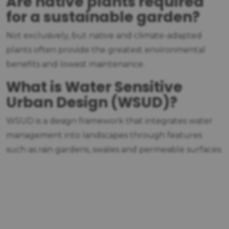
Are native plants required
for a sustainable garden?
Not exclusively, but native and climate-adapted
plants often provide the greatest environmental
benefits and lowest maintenance.
What is Water Sensitive
Urban Design (WSUD)?
WSUD is a design framework that integrates water
management into landscapes through features
such as rain gardens, swales and permeable surfaces.