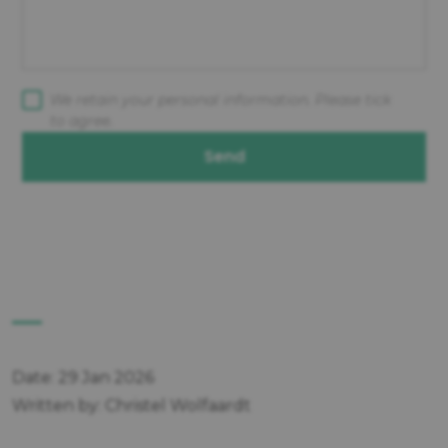
We retain your personal information. Please tick
to agree.
Send
Date: 29 Jan 2026
Written by: Christel Wolfaardt