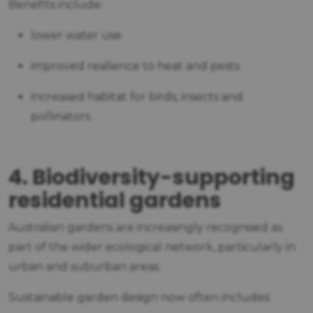
Benefits include:
lower water use
improved resilience to heat and pests
increased habitat for birds, insects and
pollinators
4. Biodiversity-supporting
residential gardens
Australian gardens are increasingly recognised as
part of the wider ecological network, particularly in
urban and suburban areas.
Sustainable garden design now often includes: