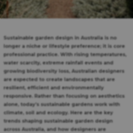
Sustainable garden design in Australia is no
longer a niche or lifestyle preference; it is core
professional practice. With rising temperatures,
water scarcity, extreme rainfall events and
growing biodiversity loss, Australian designers
are expected to create landscapes that are
resilient, efficient and environmentally
responsive. Rather than focusing on aesthetics
alone, today’s sustainable gardens work with
climate, soil and ecology. Here are the key
trends shaping sustainable garden design
across Australia, and how designers are