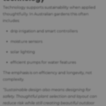
Technology supports sustainability when applied
thoughtfully. In Australian gardens this often
includes:
drip irrigation and smart controllers
moisture sensors
solar lighting
efficient pumps for water features
The emphasis is on efficiency and longevity, not
complexity.
“Sustainable design also means designing for
safety. Thoughtful plant selection and layout can
reduce risk while still creating beautiful outdoor