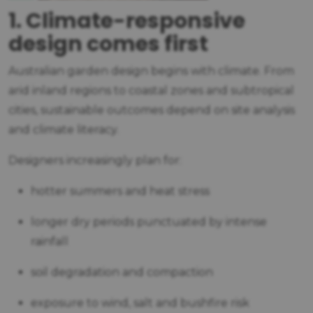
1. Climate-responsive
design comes first
Australian garden design begins with climate. From
arid inland regions to coastal zones and subtropical
cities, sustainable outcomes depend on site analysis
and climate literacy.
Designers increasingly plan for:
hotter summers and heat stress
longer dry periods punctuated by intense
rainfall
soil degradation and compaction
exposure to wind, salt and bushfire risk