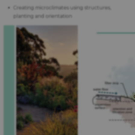
Creating microclimates using structures,
planting and orientation