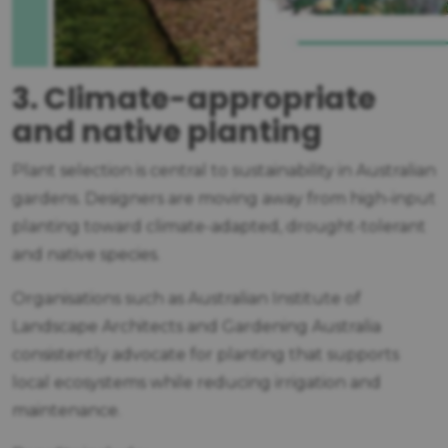
3. Climate-appropriate
and native planting
Plant selection is central to sustainability in Australian
gardens. Designers are moving away from high-input
planting toward climate-adapted, drought-tolerant
and native species.
Organisations such as Australian Institute of
Landscape Architects and Gardening Australia
consistently advocate for planting that supports
local ecosystems while reducing irrigation and
maintenance.