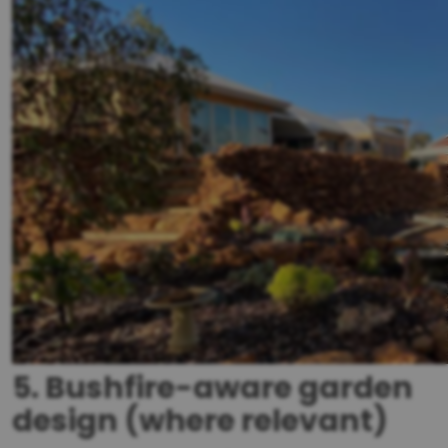
5. Bushfire-aware garden
design (where relevant)