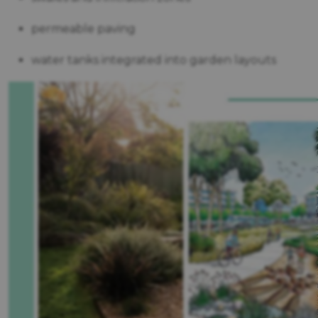
permeable paving
water tanks integrated into garden layouts