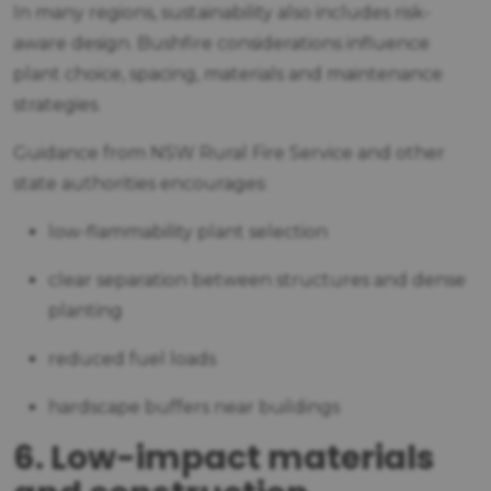
In many regions, sustainability also includes risk-
aware design. Bushfire considerations influence
plant choice, spacing, materials and maintenance
strategies.
Guidance from NSW Rural Fire Service and other
state authorities encourages:
low-flammability plant selection
clear separation between structures and dense
planting
reduced fuel loads
hardscape buffers near buildings
6. Low-impact materials