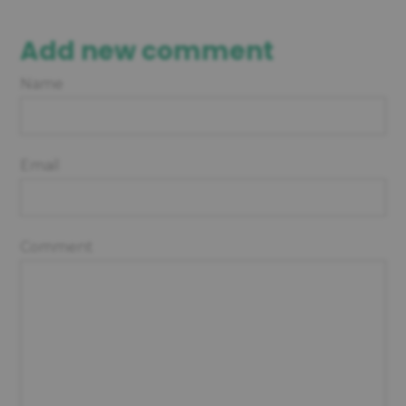
Add new comment
Name
Email
Comment