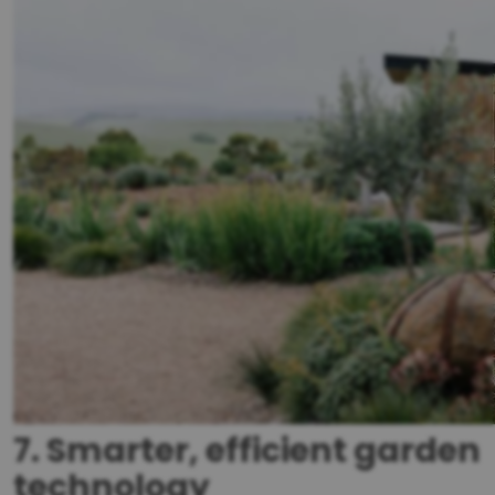
7. Smarter, efficient garden
technology