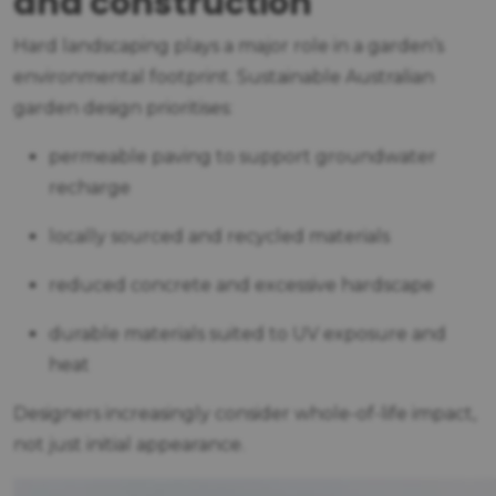
and construction
Hard landscaping plays a major role in a garden’s
environmental footprint. Sustainable Australian
garden design prioritises:
permeable paving to support groundwater
recharge
locally sourced and recycled materials
reduced concrete and excessive hardscape
durable materials suited to UV exposure and
heat
Designers increasingly consider whole-of-life impact,
not just initial appearance.