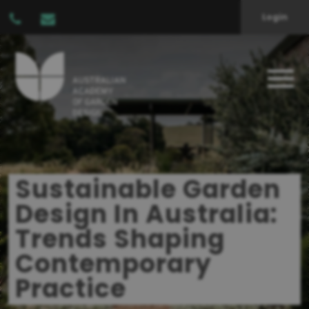
Login
Sustainable Garden
Design In Australia:
Trends Shaping
Contemporary
Practice