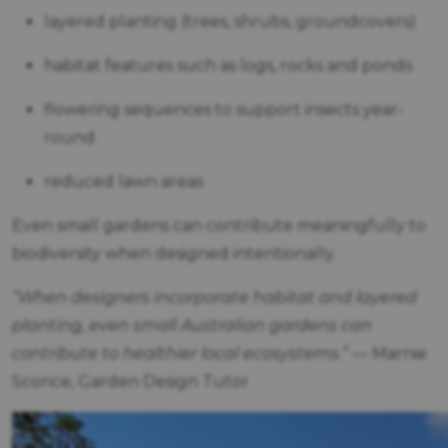
layered planting (trees, shrubs, groundcovers)
habitat features such as logs, rocks and ponds
flowering sequences to support insects year-
round
reduced lawn areas
Even small gardens can contribute meaningfully to
biodiversity when designed intentionally.
“When designers incorporate habitat and layered
planting, even small Australian gardens can
contribute to healthier local ecosystems.”
— Marnie
Sconce, Garden Design Tutor