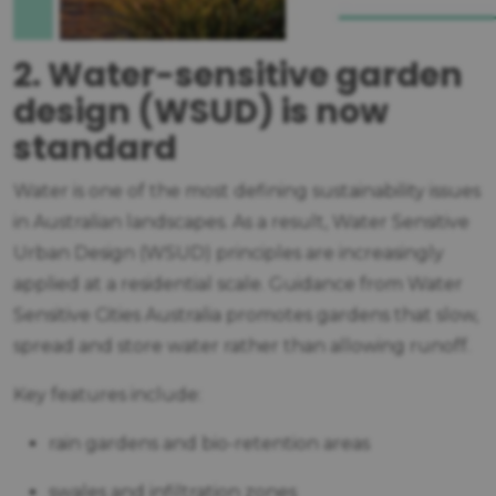
2. Water-sensitive garden
design (WSUD) is now
standard
Water is one of the most defining sustainability issues
in Australian landscapes. As a result, Water Sensitive
Urban Design (WSUD) principles are increasingly
applied at a residential scale. Guidance from Water
Sensitive Cities Australia promotes gardens that slow,
spread and store water rather than allowing runoff.
Key features include:
rain gardens and bio-retention areas
swales and infiltration zones