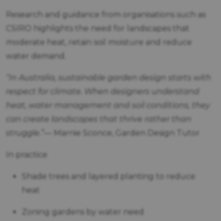
Research and guidance from organisations such as
CSIRO highlights the need for landscapes that
moderate heat, retain soil moisture and reduce
water demand.
“In Australia, sustainable garden design starts with
respect for climate. When designers understand
heat, water management and soil conditions, they
can create landscapes that thrive rather than
struggle.”
— Marnie Sconce, Garden Design Tutor
In practice
Shade trees and layered planting to reduce
heat
Zoning gardens by water need