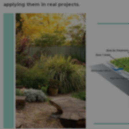
applying them in real projects.